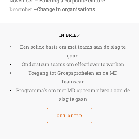
November –
Building a corporate culture
December –
Change in organisations
IN BRIEF
Een solide basis om met teams aan de slag te
gaan
Ondersteun teams om effectiever te werken
Toegang tot Groepsprofielen en de MD
Teamscan
Programma's om met MD op team niveau aan de
slag te gaan
GET OFFER