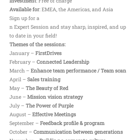
Investment
: Free of charge
Available for
: EMEA, the Americas, and Asia
Sign up for a
n Expert Session and stay sharp, inspired, and up
to date in your field!
Themes of the sessions:
January –
FirstDrives
February –
Connected Leadership
March –
Enhance team performance / Team scan
April –
Sales training
May –
The Beauty of Red
June –
Mission vision strategy
July –
The Power of Purple
August –
Effective Meetings
September –
Feedback profile & program
October –
Communication between generations