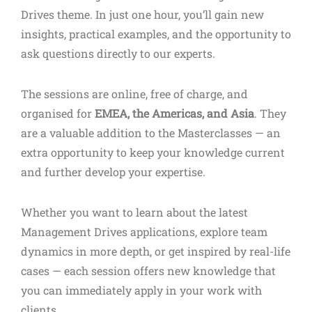
Drives theme. In just one hour, you’ll gain new
insights, practical examples, and the opportunity to
ask questions directly to our experts.
The sessions are online, free of charge, and
organised for
EMEA, the Americas, and Asia
. They
are a valuable addition to the Masterclasses — an
extra opportunity to keep your knowledge current
and further develop your expertise.
Whether you want to learn about the latest
Management Drives applications, explore team
dynamics in more depth, or get inspired by real-life
cases — each session offers new knowledge that
you can immediately apply in your work with
clients.