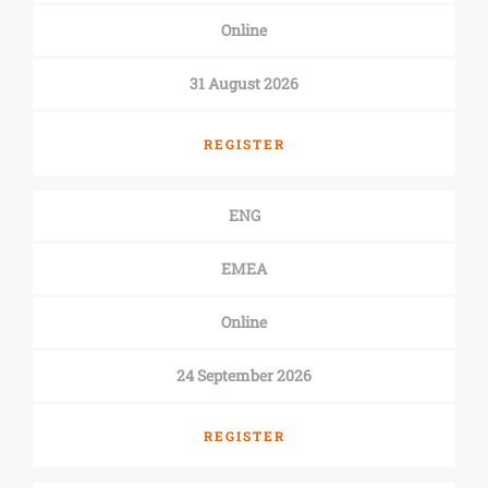
Online
31 August 2026
REGISTER
ENG
EMEA
Online
24 September 2026
REGISTER