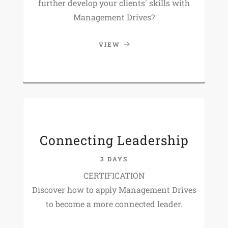
further develop your clients' skills with
Management Drives?
VIEW
Connecting Leadership
3 DAYS
CERTIFICATION
Discover how to apply Management Drives
to become a more connected leader.