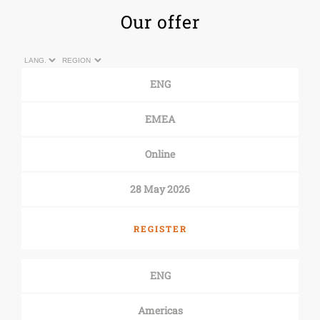
Our offer
ENG
EMEA
Online
28 May 2026
REGISTER
ENG
Americas