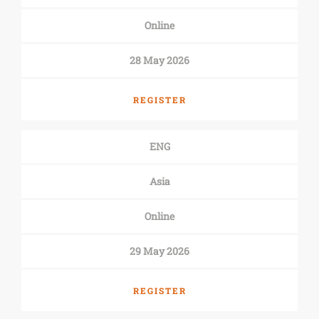
Online
28 May 2026
REGISTER
ENG
Asia
Online
29 May 2026
REGISTER