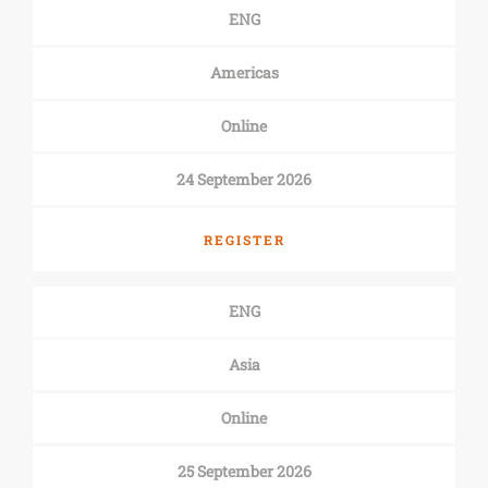
ENG
Americas
Online
24 September 2026
REGISTER
ENG
Asia
Online
25 September 2026