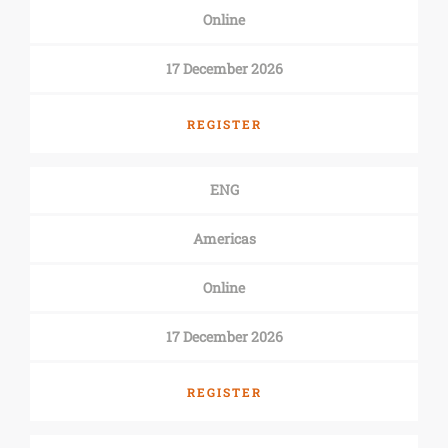
Online
17 December 2026
REGISTER
ENG
Americas
Online
17 December 2026
REGISTER