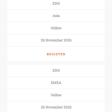
ENG
Asia
Online
26 November 2026
REGISTER
ENG
EMEA
Online
26 November 2026