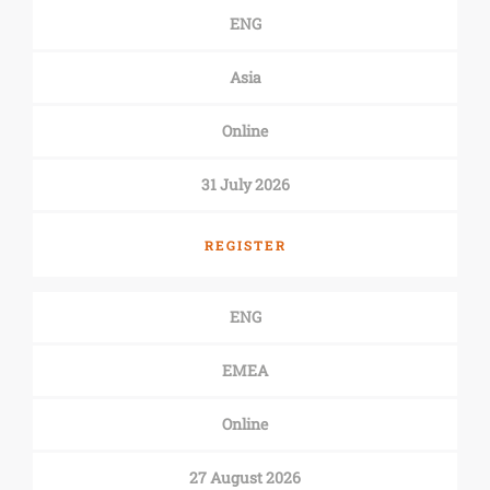
ENG
Asia
Online
31 July 2026
REGISTER
ENG
EMEA
Online
27 August 2026