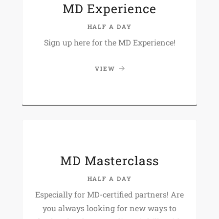
MD Experience
HALF A DAY
Sign up here for the MD Experience!
VIEW
MD Masterclass
HALF A DAY
Especially for MD-certified partners! Are
you always looking for new ways to