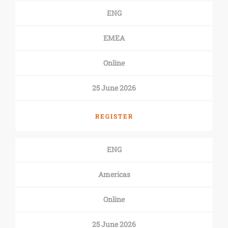
ENG
EMEA
Online
25 June 2026
REGISTER
ENG
Americas
Online
25 June 2026