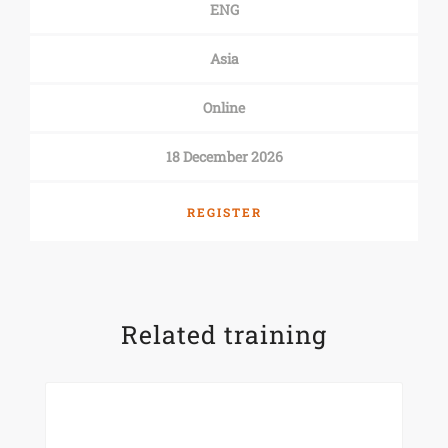
ENG
Asia
Online
18 December 2026
REGISTER
Related training