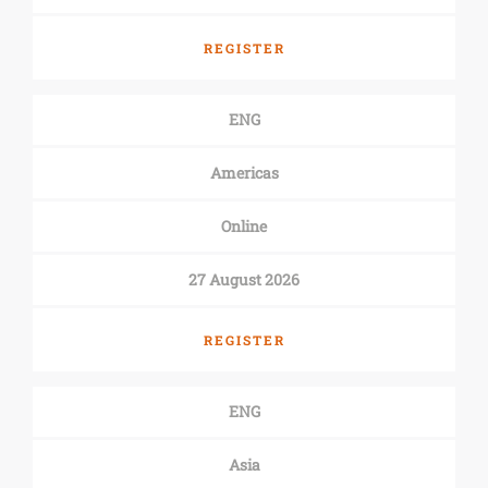
REGISTER
ENG
Americas
Online
27 August 2026
REGISTER
ENG
Asia