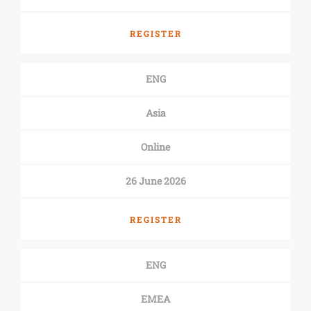
REGISTER
ENG
Asia
Online
26 June 2026
REGISTER
ENG
EMEA