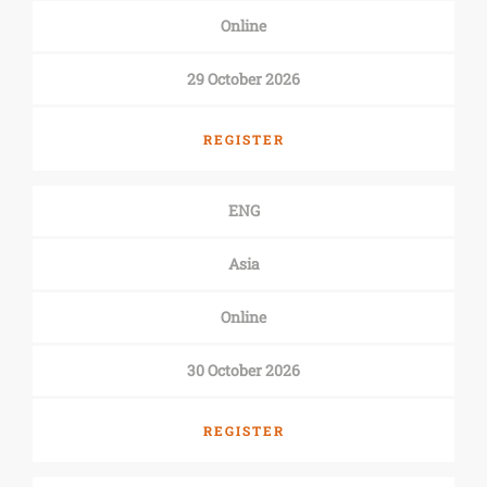
Online
29 October 2026
REGISTER
ENG
Asia
Online
30 October 2026
REGISTER