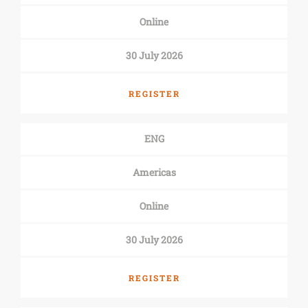
Online
30 July 2026
REGISTER
ENG
Americas
Online
30 July 2026
REGISTER