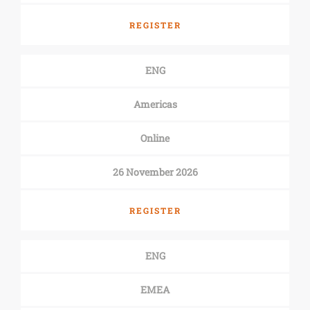
REGISTER
ENG
Americas
Online
26 November 2026
REGISTER
ENG
EMEA