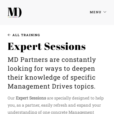
MENU
ALL TRAINING
Expert Sessions
MD Partners are constantly
looking for ways to deepen
their knowledge of specific
Management Drives topics.
Our
Expert Sessions
are specially designed to help
you, as a partner, easily refresh and expand your
understanding of one concrete Management