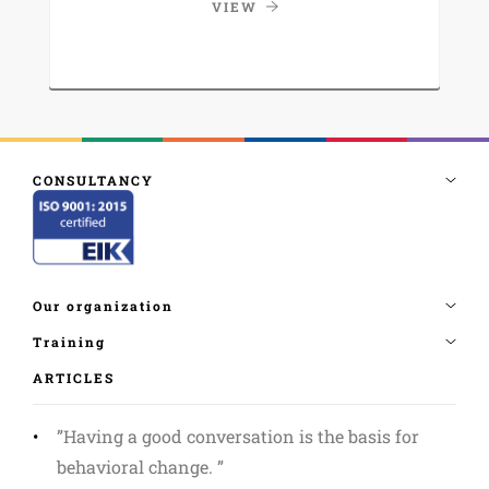
VIEW
ARTICLES
”Having a good conversation is the basis for
behavioral change. ”