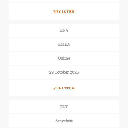
REGISTER
ENG
EMEA
Online
29 October 2026
REGISTER
ENG
Americas