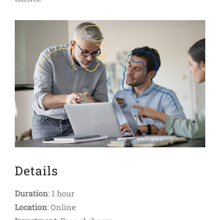
Details
Duration
: 1 hour
Location
: Online