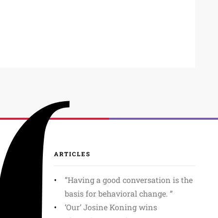
ARTICLES
”Having a good conversation is the
basis for behavioral change. ”
‘Our’ Josine Koning wins