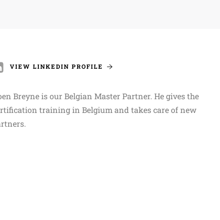
VIEW LINKEDIN PROFILE
en Breyne is our Belgian Master Partner. He gives the
rtification training in Belgium and takes care of new
rtners.