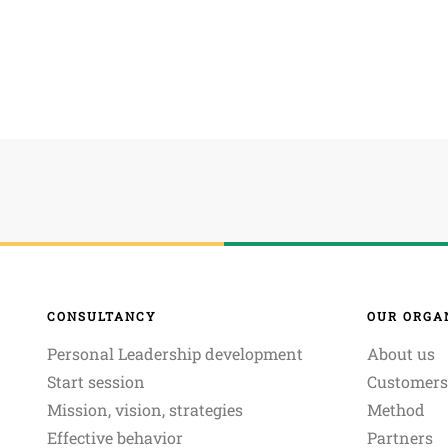
CONSULTANCY
OUR ORGA
Personal Leadership development
About us
Start session
Customers
Mission, vision, strategies
Method
Effective behavior
Partners