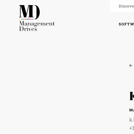
Discove
SOFT
M
k
+