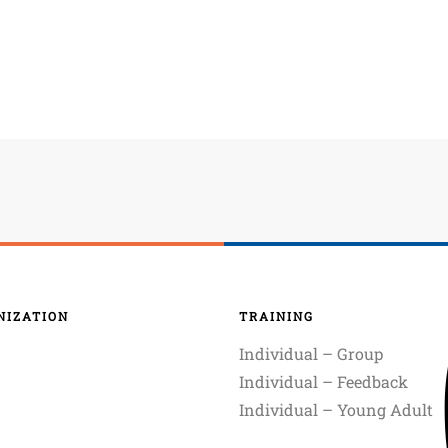
NIZATION
TRAINING
Individual – Group
Individual – Feedback
Individual – Young Adult