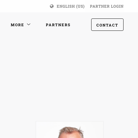
ENGLISH (US)
PARTNER LOGIN
MORE
PARTNERS
CONTACT