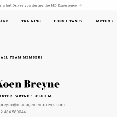
r what Drives you during the MD Experience
WARE
TRAINING
CONSULTANCY
METHOD
ALL TEAM MEMBERS
Koen Breyne
ASTER PARTNER BELGIUM
.breyne@managementdrives.com
32 484 580044