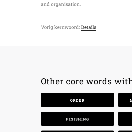
and organisation.
Vorig kernwoord:
Details
Other core words wit
ORDER
FINISHING