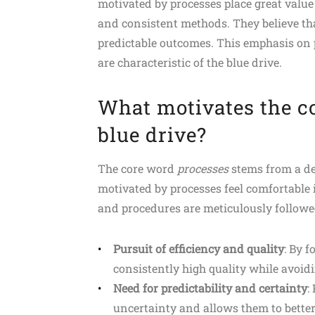
motivated by processes place great value
and consistent methods. They believe that
predictable outcomes. This emphasis on pr
are characteristic of the blue drive.
What motivates the c
blue drive?
The core word
processes
stems from a dee
motivated by processes feel comfortable
and procedures are meticulously followe
Pursuit of efficiency and quality
: By 
consistently high quality while avoid
Need for predictability and certainty
:
uncertainty and allows them to better