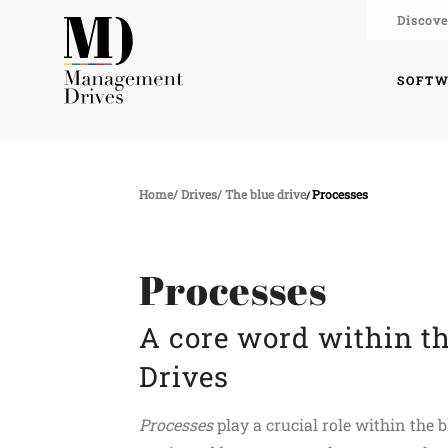
Discove
SOFT
Home
Drives
The blue drive
Processes
Processes
A core word within t
Drives
Processes
play a crucial role within the