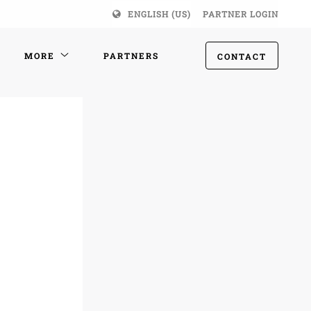
ENGLISH (US)
PARTNER LOGIN
MORE
PARTNERS
CONTACT