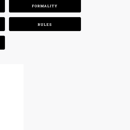
FORMALITY
RULES