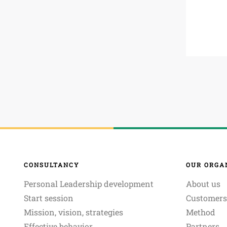
CONSULTANCY
OUR ORGA
Personal Leadership development
About us
Start session
Customers
Mission, vision, strategies
Method
Effective behavior
Partners