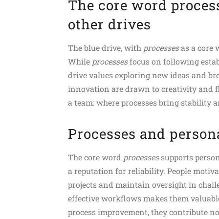
The core word process
other drives
The blue drive, with
processes
as a core w
While
processes
focus on following esta
drive values exploring new ideas and br
innovation are drawn to creativity and f
a team: where processes bring stability 
Processes and persona
The core word
processes
supports person
a reputation for reliability. People motiv
projects and maintain oversight in challe
effective workflows makes them valuabl
process improvement, they contribute not 