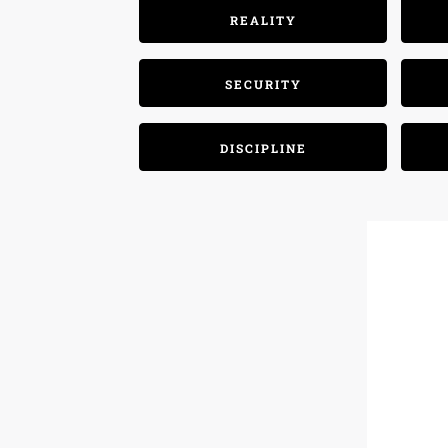
REALITY
SECURITY
DISCIPLINE