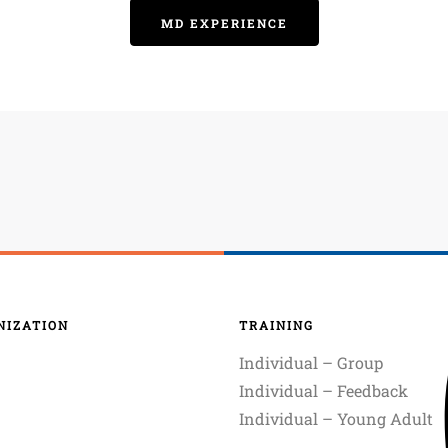
MD EXPERIENCE
NIZATION
TRAINING
Individual – Group
Individual – Feedback
Individual – Young Adult