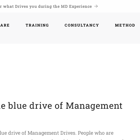
r what Drives you during the MD Experience
WARE
TRAINING
CONSULTANCY
METHOD
he blue drive of Management
 blue drive of Management Drives. People who are