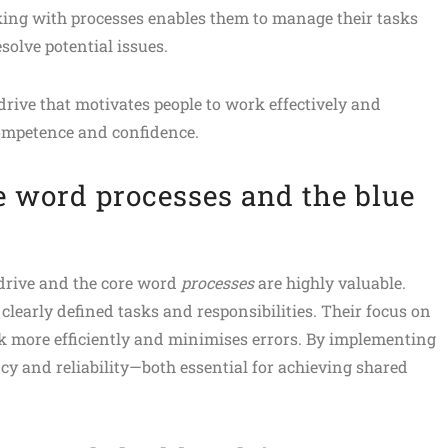
king with processes enables them to manage their tasks
solve potential issues.
rive that motivates people to work effectively and
competence and confidence.
e word processes and the blue
 drive and the core word
processes
are highly valuable.
clearly defined tasks and responsibilities. Their focus on
k more efficiently and minimises errors. By implementing
cy and reliability—both essential for achieving shared