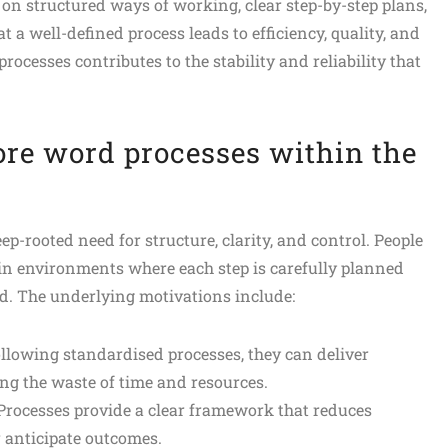
 on structured ways of working, clear step-by-step plans,
 a well-defined process leads to efficiency, quality, and
ocesses contributes to the stability and reliability that
ore word processes within the
p-rooted need for structure, clarity, and control. People
 in environments where each step is carefully planned
d. The underlying motivations include:
following standardised processes, they can deliver
ing the waste of time and resources.
 Processes provide a clear framework that reduces
 anticipate outcomes.