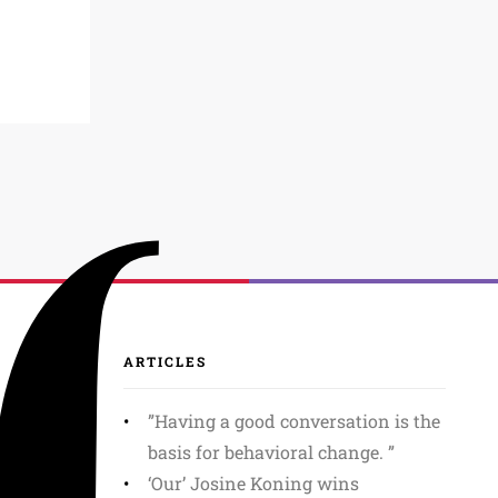
ARTICLES
”Having a good conversation is the
basis for behavioral change. ”
‘Our’ Josine Koning wins