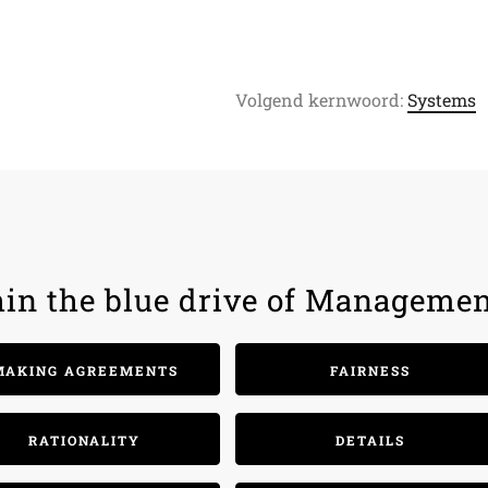
Volgend kernwoord:
Systems
hin the blue drive of Managemen
MAKING AGREEMENTS
FAIRNESS
RATIONALITY
DETAILS