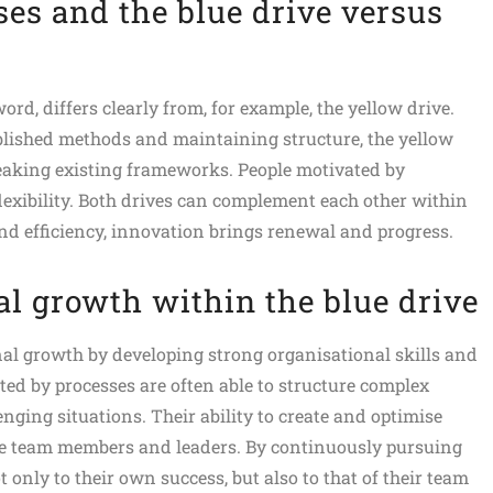
es and the blue drive versus
ord, differs clearly from, for example, the yellow drive.
blished methods and maintaining structure, the yellow
eaking existing frameworks. People motivated by
lexibility. Both drives can complement each other within
and efficiency, innovation brings renewal and progress.
l growth within the blue drive
al growth by developing strong organisational skills and
ated by processes are often able to structure complex
nging situations. Their ability to create and optimise
e team members and leaders. By continuously pursuing
only to their own success, but also to that of their team