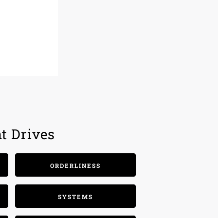
t Drives
ORDERLINESS
SYSTEMS