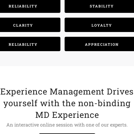
RELIABILITY
STABILITY
CLARITY
LOYALTY
RELIABILITY
APPRECIATION
Experience Management Drives
yourself with the non-binding
MD Experience
An interactive online session with one of our experts.