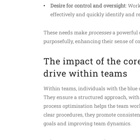
Desire for control and oversight
: Wor
effectively and quickly identify and re
These needs make
processes
a powerful d
purposefully, enhancing their sense of 
The impact of the cor
drive within teams
Within teams, individuals with the blue
They ensure a structured approach, with 
process optimisation helps the team wor
clear procedures, they promote consisten
goals and improving team dynamics.