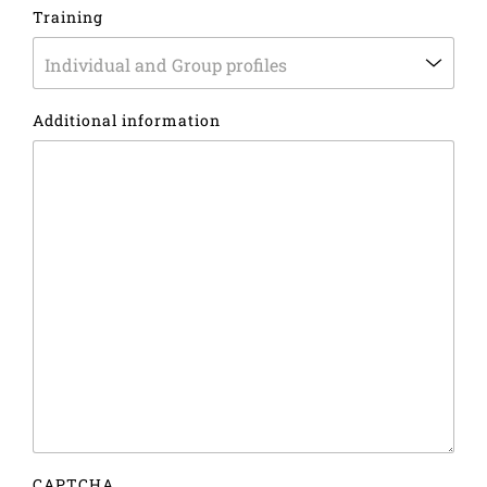
Country
Training
Additional information
CAPTCHA