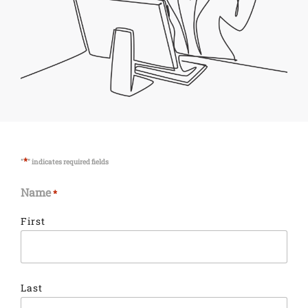
*
"
" indicates required fields
Name
*
First
Last