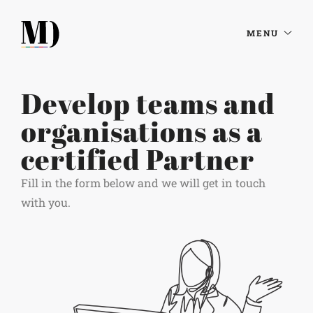
MENU
Develop teams and
organisations as a
certified Partner
Fill in the form below and we will get in touch
with you.