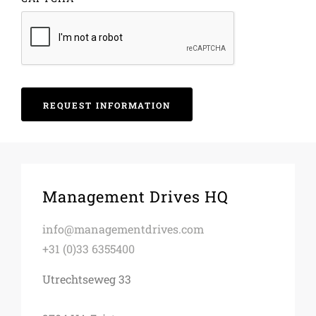
Management Drives HQ
info@managementdrives.com
+31 (0)33 6355400
Utrechtseweg 33