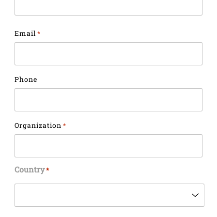
Email
*
Phone
Organization
*
Country
*