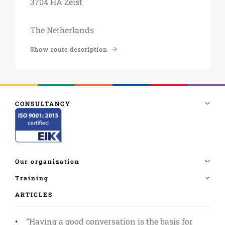
3704 HA Zeist
The Netherlands
Show route description
ARTICLES
”Having a good conversation is the basis for