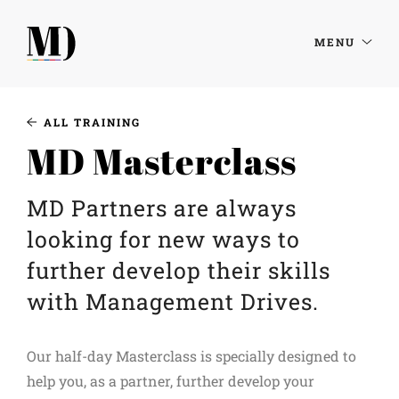
MENU
ALL TRAINING
MD Masterclass
MD Partners are always
looking for new ways to
further develop their skills
with Management Drives.
Our half-day Masterclass is specially designed to
help you, as a partner, further develop your