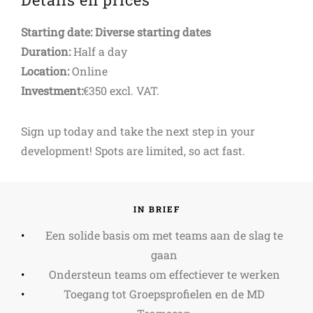
Starting date: Diverse starting dates
Duration:
Half a day
Location:
Online
Investment:
€350 excl. VAT.
Sign up today and take the next step in your
development! Spots are limited, so act fast.
IN BRIEF
Een solide basis om met teams aan de slag te
gaan
Ondersteun teams om effectiever te werken
Toegang tot Groepsprofielen en de MD