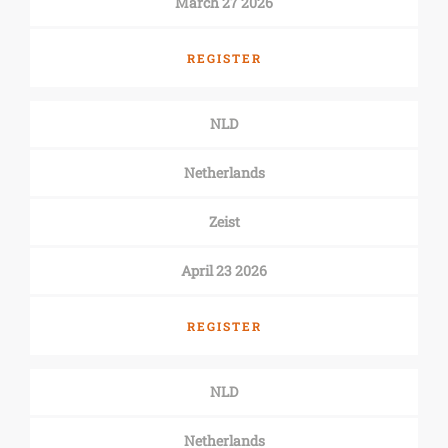
March 27 2026
REGISTER
NLD
Netherlands
Zeist
April 23 2026
REGISTER
NLD
Netherlands