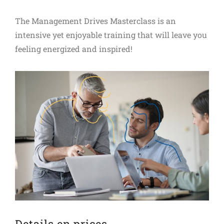
The Management Drives Masterclass is an
intensive yet enjoyable training that will leave you
feeling energized and inspired!
Details en prices