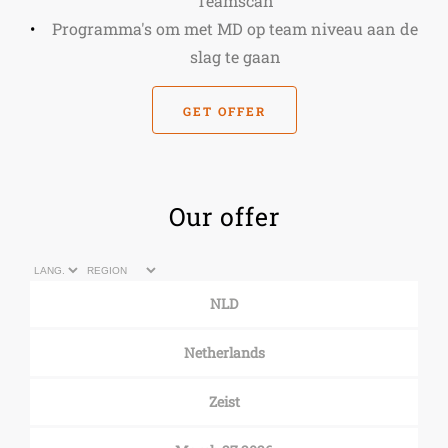
Teamscan
Programma's om met MD op team niveau aan de
slag te gaan
GET OFFER
Our offer
NLD
Netherlands
Zeist