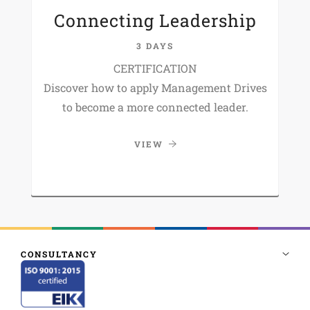
Connecting Leadership
3 DAYS
CERTIFICATION
Discover how to apply Management Drives
to become a more connected leader.
VIEW