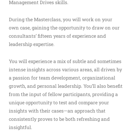
Management Drives skills.
During the Masterclass, you will work on your
own case, gaining the opportunity to draw on our
consultants’ fifteen years of experience and
leadership expertise.
You will experience a mix of subtle and sometimes
intense insights across various areas, all driven by
a passion for team development, organizational
growth, and personal leadership. You’ll also benefit
from the input of fellow participants, providing a
unique opportunity to test and compare your
insights with their cases—an approach that
consistently proves to be both refreshing and
insightful.