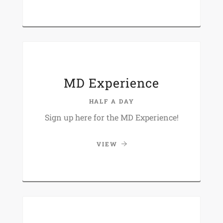
MD Experience
HALF A DAY
Sign up here for the MD Experience!
VIEW