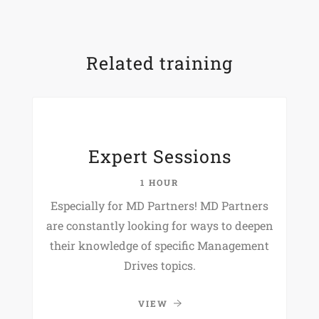
Related training
Expert Sessions
1 HOUR
Especially for MD Partners! MD Partners
are constantly looking for ways to deepen
their knowledge of specific Management
Drives topics.
VIEW