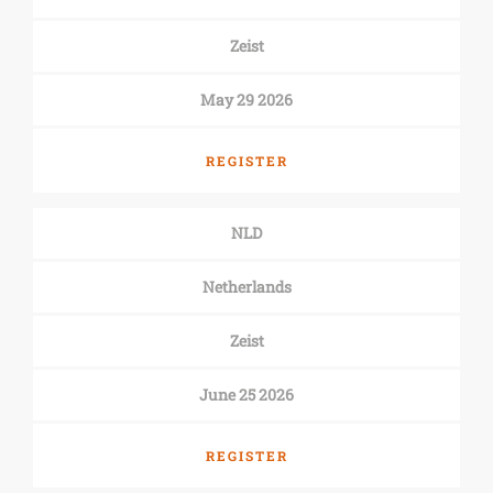
Zeist
May 29 2026
REGISTER
NLD
Netherlands
Zeist
June 25 2026
REGISTER