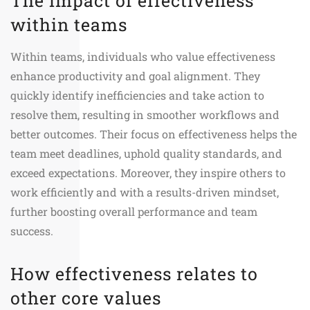
The impact of effectiveness
within teams
Within teams, individuals who value effectiveness
enhance productivity and goal alignment. They
quickly identify inefficiencies and take action to
resolve them, resulting in smoother workflows and
better outcomes. Their focus on effectiveness helps the
team meet deadlines, uphold quality standards, and
exceed expectations. Moreover, they inspire others to
work efficiently and with a results-driven mindset,
further boosting overall performance and team
success.
How effectiveness relates to
other core values