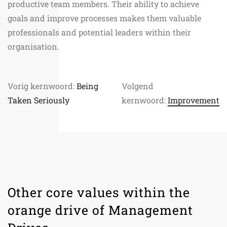
productive team members. Their ability to achieve
goals and improve processes makes them valuable
professionals and potential leaders within their
organisation.
Vorig kernwoord:
Being
Volgend
Taken Seriously
kernwoord:
Improvement
Other core values within the
orange drive of Management