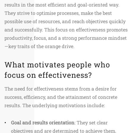
results in the most efficient and goal-oriented way.
They strive to optimise processes, make the best
possible use of resources, and reach objectives quickly
and successfully. This focus on effectiveness promotes
productivity, focus, and a strong performance mindset
—key traits of the orange drive.
What motivates people who
focus on effectiveness?
The need for effectiveness stems from a desire for
success, efficiency, and the attainment of concrete
results. The underlying motivations include:
Goal and results orientation
: They set clear
objectives and are determined to achieve them.