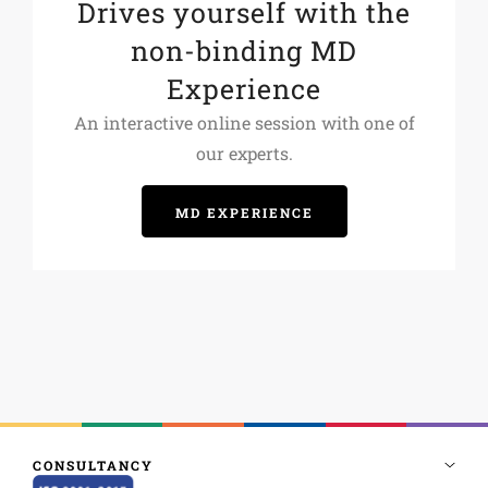
Drives yourself with the
non-binding MD
Experience
An interactive online session with one of
our experts.
MD EXPERIENCE