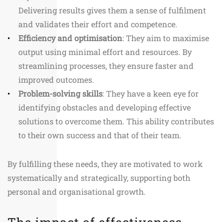
Delivering results gives them a sense of fulfilment
and validates their effort and competence.
Efficiency and optimisation
: They aim to maximise
output using minimal effort and resources. By
streamlining processes, they ensure faster and
improved outcomes.
Problem-solving skills
: They have a keen eye for
identifying obstacles and developing effective
solutions to overcome them. This ability contributes
to their own success and that of their team.
By fulfilling these needs, they are motivated to work
systematically and strategically, supporting both
personal and organisational growth.