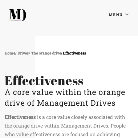
MENU
Home
Drives
The orange drive
Effectiveness
Effectiveness
A core value within the orange
drive of Management Drives
Effectiveness
is a core value closely associated with
the orange drive within Management Drives. People
who value effectiveness are focused on achieving