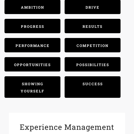
AMBITION
DRIVE
PROGRESS
RESULTS
PERFORMANCE
COMPETITION
OPPORTUNITIES
POSSIBILITIES
SHOWING
SUCCESS
YOURSELF
Experience Management