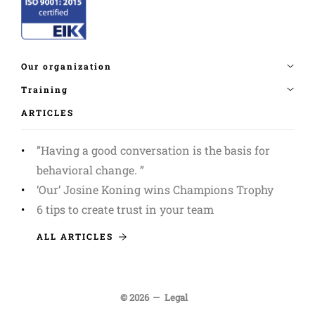
ARTICLES
”Having a good conversation is the basis for
behavioral change. ”
‘Our’ Josine Koning wins Champions Trophy
6 tips to create trust in your team
ALL ARTICLES
© 2026
Legal