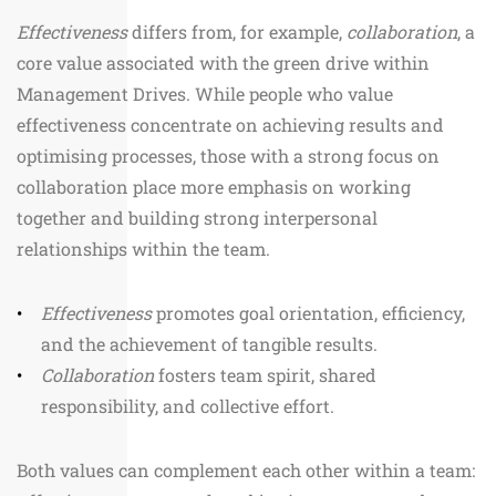
Effectiveness
differs from, for example,
collaboration
, a
core value associated with the green drive within
Management Drives. While people who value
effectiveness concentrate on achieving results and
optimising processes, those with a strong focus on
collaboration place more emphasis on working
together and building strong interpersonal
relationships within the team.
Effectiveness
promotes goal orientation, efficiency,
and the achievement of tangible results.
Collaboration
fosters team spirit, shared
responsibility, and collective effort.
Both values can complement each other within a team: