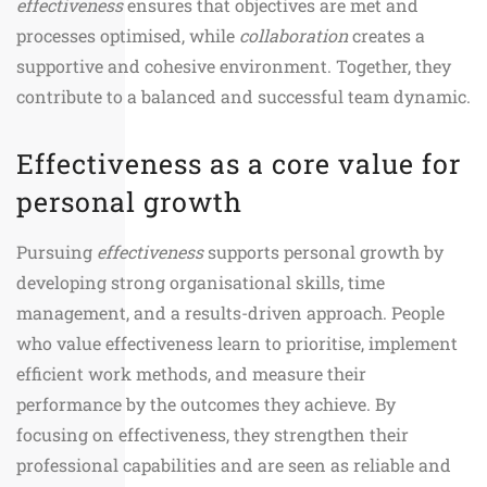
effectiveness
ensures that objectives are met and
processes optimised, while
collaboration
creates a
supportive and cohesive environment. Together, they
contribute to a balanced and successful team dynamic.
Effectiveness as a core value for
personal growth
Pursuing
effectiveness
supports personal growth by
developing strong organisational skills, time
management, and a results-driven approach. People
who value effectiveness learn to prioritise, implement
efficient work methods, and measure their
performance by the outcomes they achieve. By
focusing on effectiveness, they strengthen their
professional capabilities and are seen as reliable and