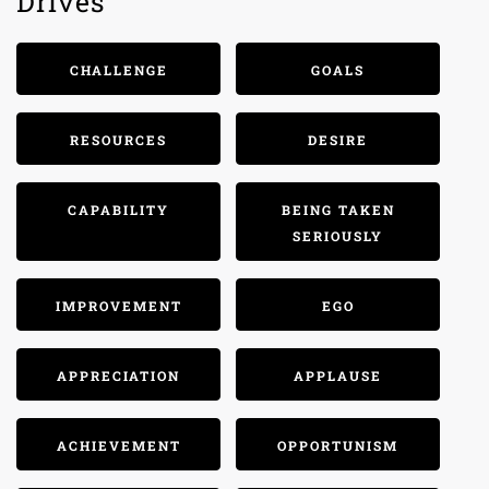
Drives
CHALLENGE
GOALS
RESOURCES
DESIRE
CAPABILITY
BEING TAKEN
SERIOUSLY
IMPROVEMENT
EGO
APPRECIATION
APPLAUSE
ACHIEVEMENT
OPPORTUNISM