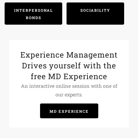
INTERPERSONAL
SOCIABILITY
BONDS
Experience Management
Drives yourself with the
free MD Experience
An interactive online session with one of
our experts.
MD EXPERIENCE