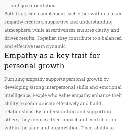
and goal orientation.
Both traits can complement each other within a team:
empathy creates a supportive and understanding
atmosphere, while assertiveness ensures clarity and
drives results. Together, they contribute to a balanced
and effective team dynamic.
Empathy as a key trait for
personal growth
Pursuing empathy supports personal growth by
developing strong interpersonal skills and emotional
intelligence. People who value empathy enhance their
ability to communicate effectively and build
relationships. By understanding and supporting
others, they increase their impact and contribution
within the team and organization. Their ability to