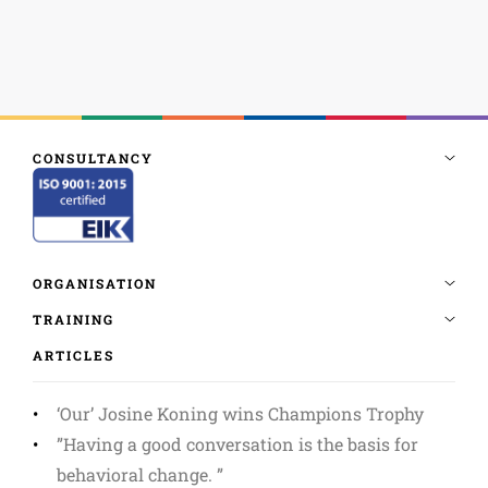
ARTICLES
‘Our’ Josine Koning wins Champions Trophy
”Having a good conversation is the basis for
behavioral change. ”