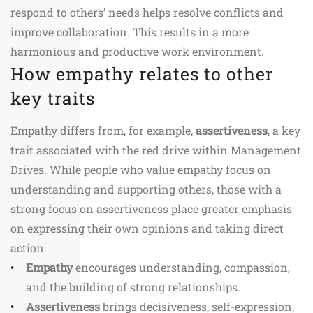
respond to others’ needs helps resolve conflicts and
improve collaboration. This results in a more
harmonious and productive work environment.
How empathy relates to other
key traits
Empathy differs from, for example,
assertiveness
, a key
trait associated with the red drive within Management
Drives. While people who value empathy focus on
understanding and supporting others, those with a
strong focus on assertiveness place greater emphasis
on expressing their own opinions and taking direct
action.
Empathy
encourages understanding, compassion,
and the building of strong relationships.
Assertiveness
brings decisiveness, self-expression,