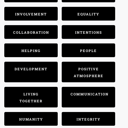
INVOLVEMENT
EQUALITY
COLLABORATION
INTENTIONS
HELPING
PEOPLE
DEVELOPMENT
POSITIVE
ATMOSPHERE
LIVING
COMMUNICATION
TOGETHER
HUMANITY
INTEGRITY