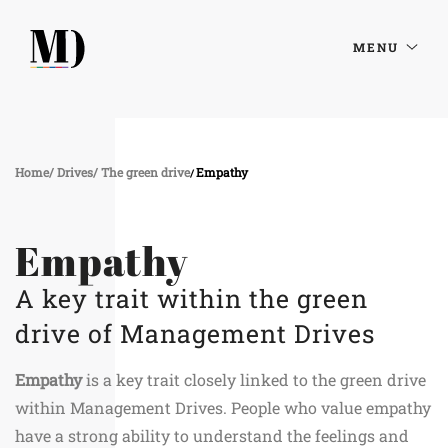
MENU
Home
Drives
The green drive
Empathy
Empathy
A key trait within the green
drive of Management Drives
Empathy
is a key trait closely linked to the green drive
within Management Drives. People who value empathy
have a strong ability to understand the feelings and