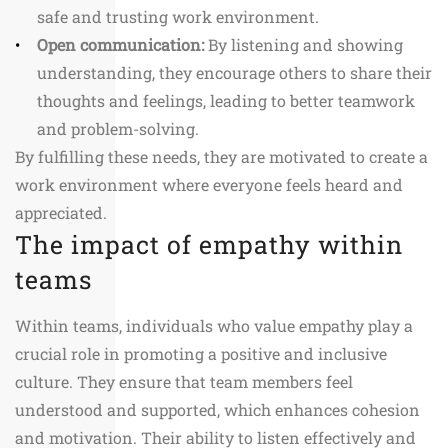
safe and trusting work environment.
Open communication:
By listening and showing
understanding, they encourage others to share their
thoughts and feelings, leading to better teamwork
and problem-solving.
By fulfilling these needs, they are motivated to create a
work environment where everyone feels heard and
appreciated.
The impact of empathy within
teams
Within teams, individuals who value empathy play a
crucial role in promoting a positive and inclusive
culture. They ensure that team members feel
understood and supported, which enhances cohesion
and motivation. Their ability to listen effectively and