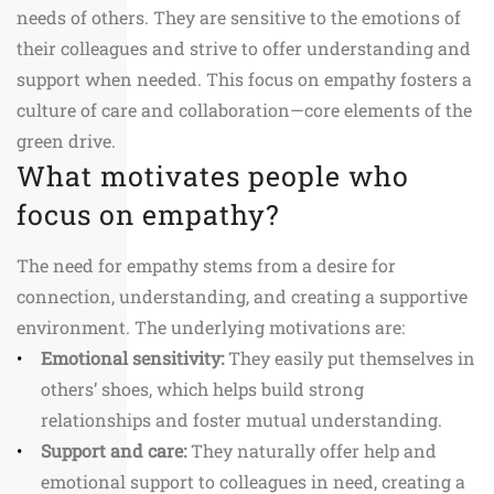
needs of others. They are sensitive to the emotions of
their colleagues and strive to offer understanding and
support when needed. This focus on empathy fosters a
culture of care and collaboration—core elements of the
green drive.
What motivates people who
focus on empathy?
The need for empathy stems from a desire for
connection, understanding, and creating a supportive
environment. The underlying motivations are:
Emotional sensitivity:
They easily put themselves in
others’ shoes, which helps build strong
relationships and foster mutual understanding.
Support and care:
They naturally offer help and
emotional support to colleagues in need, creating a