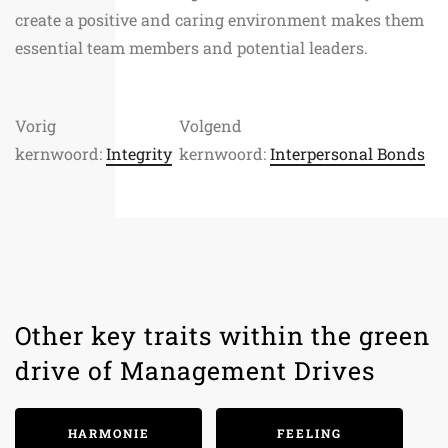
create a positive and caring environment makes them
essential team members and potential leaders.
Vorig
Volgend
kernwoord:
Integrity
kernwoord:
Interpersonal Bonds
Other key traits within the green
drive of Management Drives
HARMONIE
FEELING