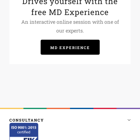
Drives yourself with the
free MD Experience
An interactive online session with one of
our experts.
MD EXPERIENCE