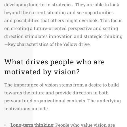
developing long-term strategies. They are able to look
beyond the current situation and see opportunities
and possibilities that others might overlook. This focus
on creating a future-oriented perspective and setting
direction stimulates innovation and strategic thinking
—key characteristics of the Yellow drive.
What drives people who are
motivated by vision?
The importance of vision stems from a desire to build
towards the future and provide direction in both
personal and organizational contexts. The underlying
motivations include:
Long-term thinking:
People who value vision are