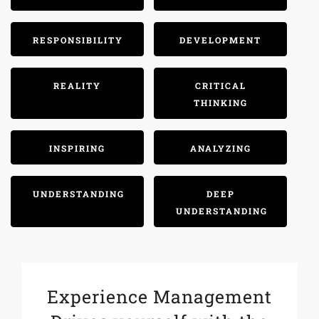
RESPONSIBILITY
DEVELOPMENT
REALITY
CRITICAL
THINKING
INSPIRING
ANALYZING
UNDERSTANDING
DEEP
UNDERSTANDING
Experience Management