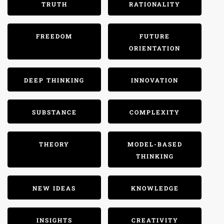
TRUTH
RATIONALITY
FREEDOM
FUTURE
ORIENTATION
DEEP THINKING
INNOVATION
SUBSTANCE
COMPLEXITY
THEORY
MODEL-BASED
THINKING
NEW IDEAS
KNOWLEDGE
INSIGHTS
CREATIVITY