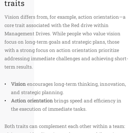
traits
Vision differs from, for example, action orientation—a
core trait associated with the Red drive within
Management Drives. While people who value vision
focus on long-term goals and strategic plans, those
with a strong focus on action orientation prioritize
addressing immediate challenges and achieving short-
term results.
Vision
encourages long-term thinking, innovation,
and strategic planning.
Action orientation
brings speed and efficiency in
the execution of immediate tasks.
Both traits can complement each other within a team: