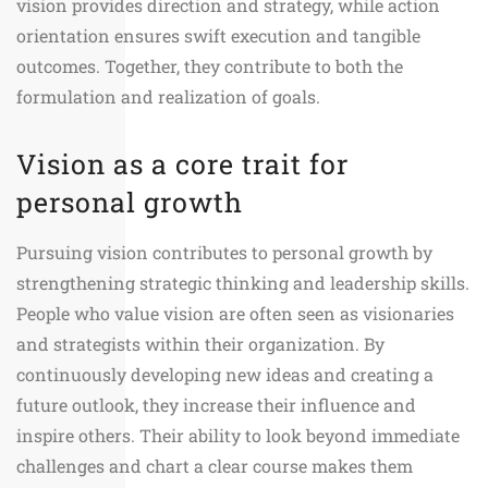
vision provides direction and strategy, while action
orientation ensures swift execution and tangible
outcomes. Together, they contribute to both the
formulation and realization of goals.
Vision as a core trait for
personal growth
Pursuing vision contributes to personal growth by
strengthening strategic thinking and leadership skills.
People who value vision are often seen as visionaries
and strategists within their organization. By
continuously developing new ideas and creating a
future outlook, they increase their influence and
inspire others. Their ability to look beyond immediate
challenges and chart a clear course makes them