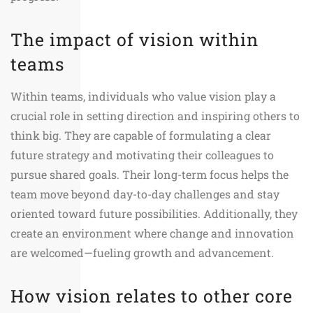
The impact of vision within
teams
Within teams, individuals who value vision play a
crucial role in setting direction and inspiring others to
think big. They are capable of formulating a clear
future strategy and motivating their colleagues to
pursue shared goals. Their long-term focus helps the
team move beyond day-to-day challenges and stay
oriented toward future possibilities. Additionally, they
create an environment where change and innovation
are welcomed—fueling growth and advancement.
How vision relates to other core