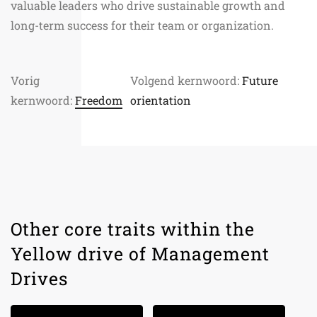
valuable leaders who drive sustainable growth and
long-term success for their team or organization.
Vorig
Volgend kernwoord:
Future
kernwoord:
Freedom
orientation
Other core traits within the
Yellow drive of Management
Drives