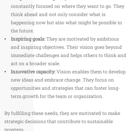
constantly focused on where they want to go. They
think ahead and not only consider what is
happening now but also what might be possible in
the future.
Inspiring goals:
They are motivated by ambitious
and inspiring objectives. Their vision goes beyond
immediate challenges and helps others to think and
act on a broader scale.
Innovative capacity:
Vision enables them to develop
new ideas and embrace change. They focus on
opportunities and strategies that can foster long-
term growth for the team or organization.
By fulfilling these needs, they are motivated to make
strategic decisions that contribute to sustainable
progress.