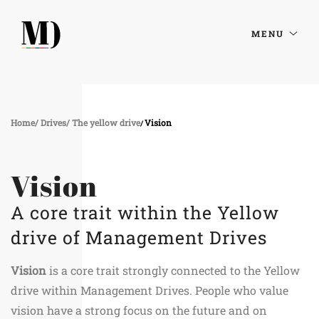
MENU
Home
Drives
The yellow drive
Vision
Vision
A core trait within the Yellow
drive of Management Drives
Vision
is a core trait strongly connected to the Yellow
drive within Management Drives. People who value
vision have a strong focus on the future and on