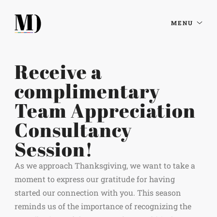
MENU
Receive a
complimentary
Team Appreciation
Consultancy
Session!
As we approach Thanksgiving, we want to take a
moment to express our gratitude for having
started our connection with you. This season
reminds us of the importance of recognizing the