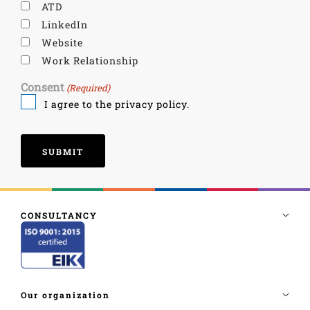
ATD
LinkedIn
Website
Work Relationship
Consent
(Required)
I agree to the privacy policy.