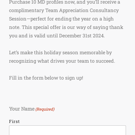
Purchase 10 MD profiles now, and you’ll receive a
complimentary Team Appreciation Consultancy
Session—perfect for ending the year on a high
note. This special offer is our way of saying thank
you and is valid until December 31st 2024.
Let’s make this holiday season memorable by
recognizing what drives your team to succeed.
Fill in the form below to sign up!
Your Name
(Required)
First