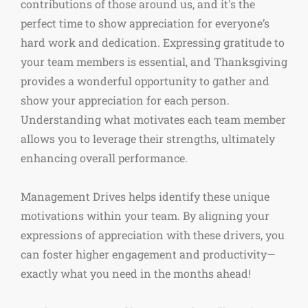
contributions of those around us, and it's the
perfect time to show appreciation for everyone’s
hard work and dedication. Expressing gratitude to
your team members is essential, and Thanksgiving
provides a wonderful opportunity to gather and
show your appreciation for each person.
Understanding what motivates each team member
allows you to leverage their strengths, ultimately
enhancing overall performance.
Management Drives helps identify these unique
motivations within your team. By aligning your
expressions of appreciation with these drivers, you
can foster higher engagement and productivity—
exactly what you need in the months ahead!