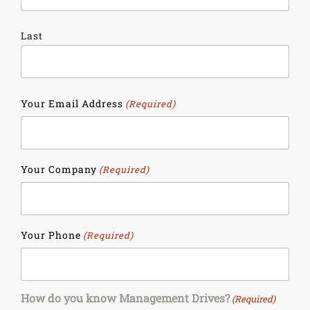
Last
Your Email Address
(Required)
Your Company
(Required)
Your Phone
(Required)
How do you know Management Drives?
(Required)