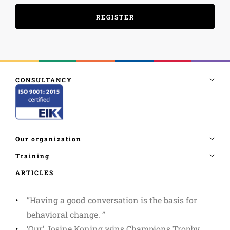
ARTICLES
”Having a good conversation is the basis for
behavioral change. ”
‘Our’ Josine Koning wins Champions Trophy