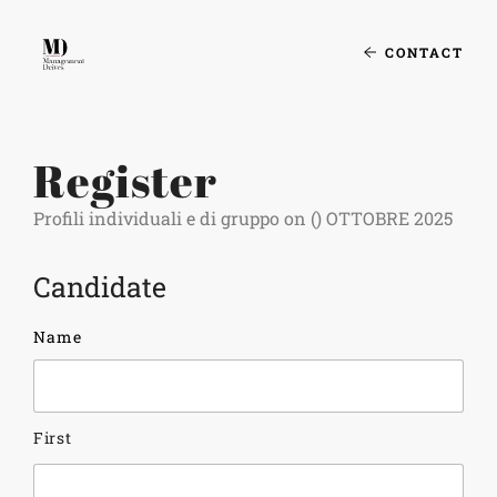
CONTACT
Register
Profili individuali e di gruppo on () OTTOBRE 2025
Candidate
Name
First