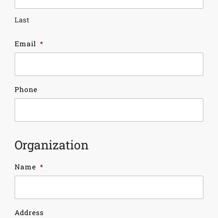
Last
Email
*
Phone
Organization
Name
*
Address