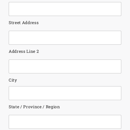
Street Address
Address Line 2
City
State / Province / Region