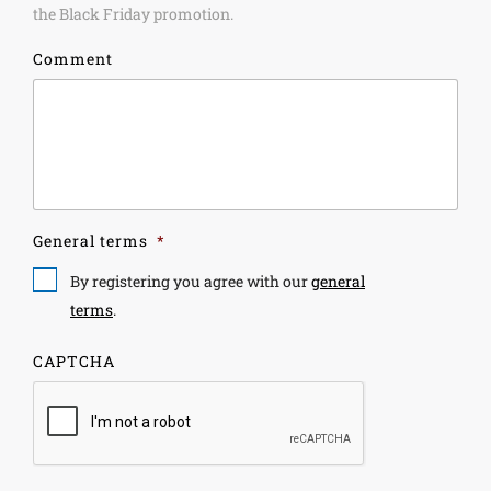
the Black Friday promotion.
Comment
General terms
*
By registering you agree with our
general
terms
.
CAPTCHA