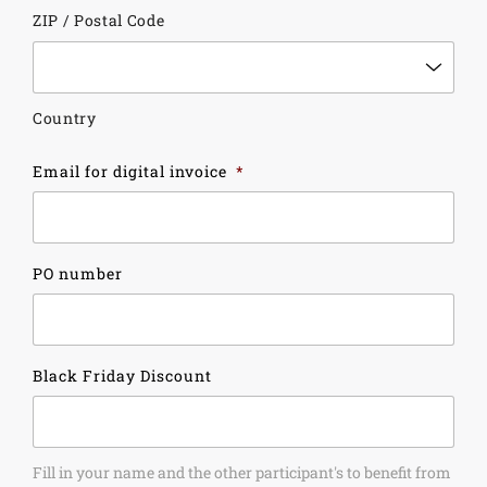
ZIP / Postal Code
Country
Email for digital invoice
*
PO number
Black Friday Discount
Fill in your name and the other participant's to benefit from