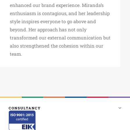
enhanced our brand experience. Miranda’s
enthusiasm is contagious, and her leadership
style inspires everyone to go above and
beyond. Her approach has not only
transformed our external communication but
also strengthened the cohesion within our
team.