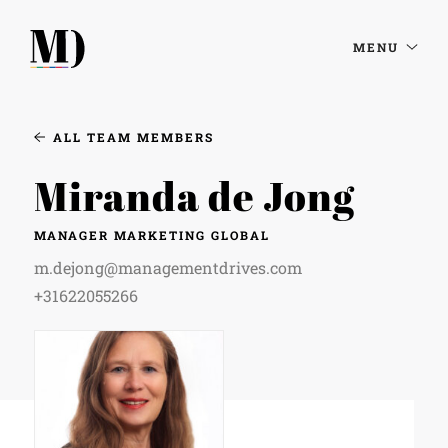
MENU
ALL TEAM MEMBERS
Miranda de Jong
MANAGER MARKETING GLOBAL
m.dejong@managementdrives.com
+31622055266