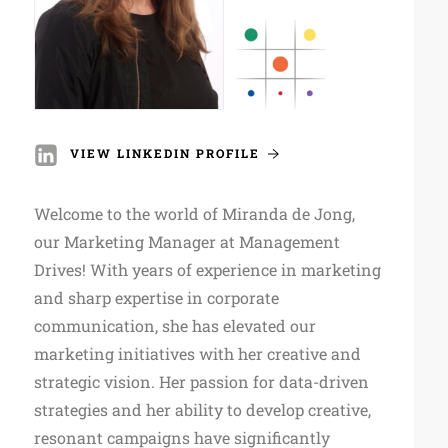
VIEW LINKEDIN PROFILE
Welcome to the world of Miranda de Jong,
our Marketing Manager at Management
Drives! With years of experience in marketing
and sharp expertise in corporate
communication, she has elevated our
marketing initiatives with her creative and
strategic vision. Her passion for data-driven
strategies and her ability to develop creative,
resonant campaigns have significantly