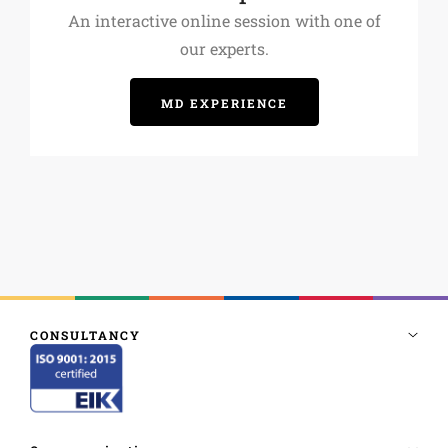
An interactive online session with one of
our experts.
MD EXPERIENCE