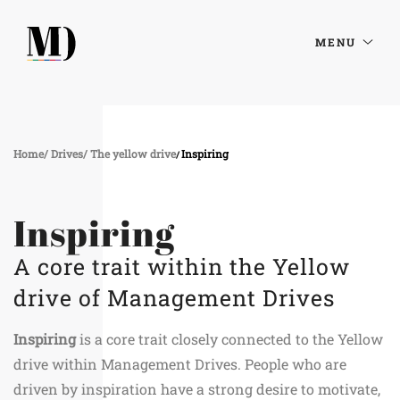
MENU
Home
Drives
The yellow drive
Inspiring
Inspiring
A core trait within the Yellow
drive of Management Drives
Inspiring
is a core trait closely connected to the Yellow
drive within Management Drives. People who are
driven by inspiration have a strong desire to motivate,