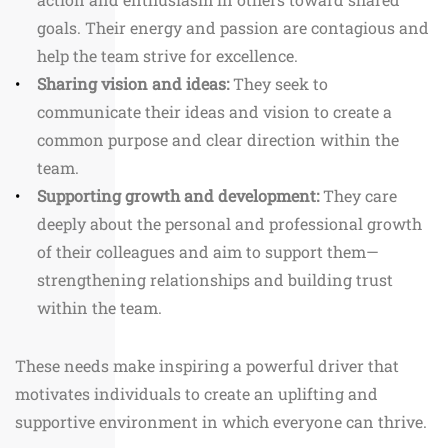
goals. Their energy and passion are contagious and
help the team strive for excellence.
Sharing vision and ideas:
They seek to
communicate their ideas and vision to create a
common purpose and clear direction within the
team.
Supporting growth and development:
They care
deeply about the personal and professional growth
of their colleagues and aim to support them—
strengthening relationships and building trust
within the team.
These needs make inspiring a powerful driver that
motivates individuals to create an uplifting and
supportive environment in which everyone can thrive.