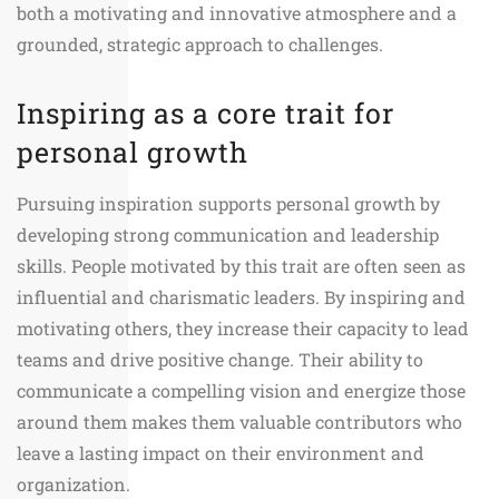
both a motivating and innovative atmosphere and a
grounded, strategic approach to challenges.
Inspiring as a core trait for
personal growth
Pursuing inspiration supports personal growth by
developing strong communication and leadership
skills. People motivated by this trait are often seen as
influential and charismatic leaders. By inspiring and
motivating others, they increase their capacity to lead
teams and drive positive change. Their ability to
communicate a compelling vision and energize those
around them makes them valuable contributors who
leave a lasting impact on their environment and
organization.