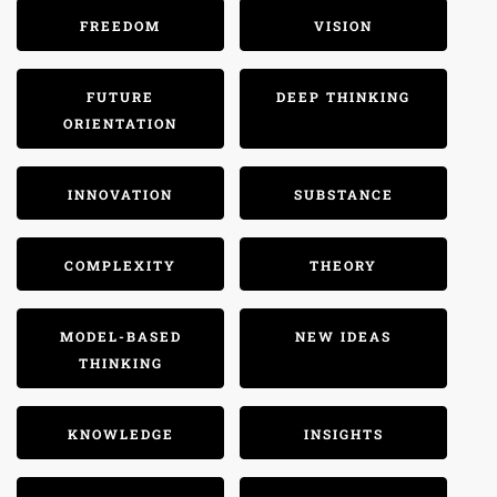
FREEDOM
VISION
FUTURE
DEEP THINKING
ORIENTATION
INNOVATION
SUBSTANCE
COMPLEXITY
THEORY
MODEL-BASED
NEW IDEAS
THINKING
KNOWLEDGE
INSIGHTS