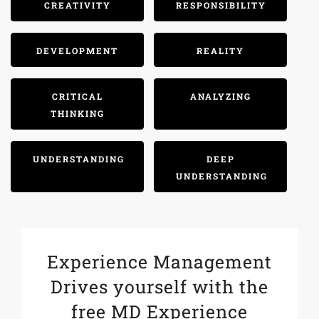
CREATIVITY
RESPONSIBILITY
DEVELOPMENT
REALITY
CRITICAL
ANALYZING
THINKING
UNDERSTANDING
DEEP
UNDERSTANDING
Experience Management
Drives yourself with the
free MD Experience