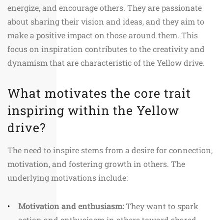
energize, and encourage others. They are passionate
about sharing their vision and ideas, and they aim to
make a positive impact on those around them. This
focus on inspiration contributes to the creativity and
dynamism that are characteristic of the Yellow drive.
What motivates the core trait
inspiring within the Yellow
drive?
The need to inspire stems from a desire for connection,
motivation, and fostering growth in others. The
underlying motivations include:
Motivation and enthusiasm:
They want to spark
action and enthusiasm in others toward shared