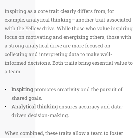
Inspiring as a core trait clearly differs from, for
example, analytical thinking—another trait associated
with the Yellow drive. While those who value inspiring
focus on motivating and energizing others, those with
a strong analytical drive are more focused on
collecting and interpreting data to make well-
informed decisions. Both traits bring essential value to
a team:
Inspiring
promotes creativity and the pursuit of
shared goals.
Analytical thinking
ensures accuracy and data-
driven decision-making.
When combined, these traits allow a team to foster