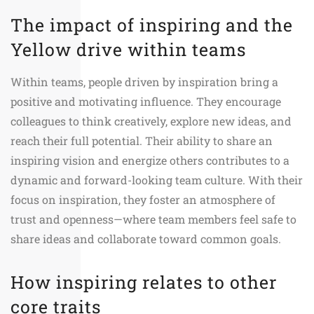
The impact of inspiring and the
Yellow drive within teams
Within teams, people driven by inspiration bring a
positive and motivating influence. They encourage
colleagues to think creatively, explore new ideas, and
reach their full potential. Their ability to share an
inspiring vision and energize others contributes to a
dynamic and forward-looking team culture. With their
focus on inspiration, they foster an atmosphere of
trust and openness—where team members feel safe to
share ideas and collaborate toward common goals.
How inspiring relates to other
core traits