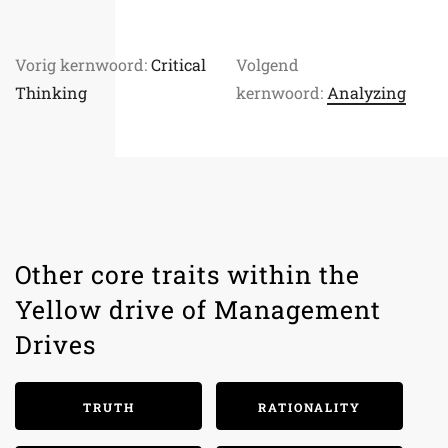
Vorig kernwoord:
Critical
Volgend
Thinking
kernwoord:
Analyzing
Other core traits within the
Yellow drive of Management
Drives
TRUTH
RATIONALITY