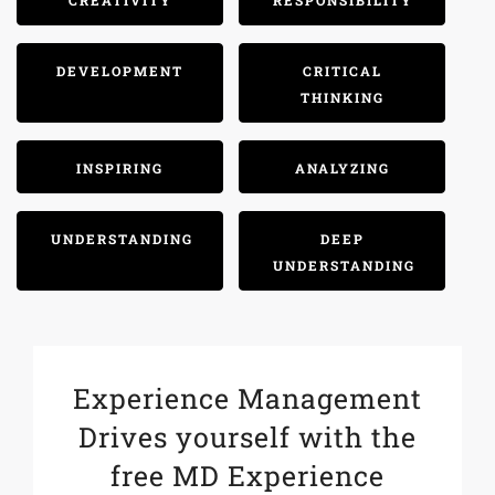
CREATIVITY
RESPONSIBILITY
DEVELOPMENT
CRITICAL
THINKING
INSPIRING
ANALYZING
UNDERSTANDING
DEEP
UNDERSTANDING
Experience Management
Drives yourself with the
free MD Experience