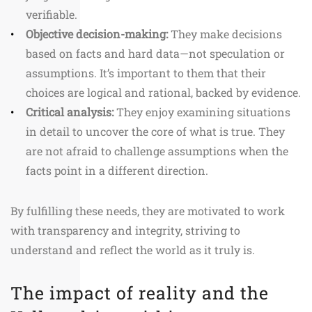
verifiable.
Objective decision-making:
They make decisions
based on facts and hard data—not speculation or
assumptions. It’s important to them that their
choices are logical and rational, backed by evidence.
Critical analysis:
They enjoy examining situations
in detail to uncover the core of what is true. They
are not afraid to challenge assumptions when the
facts point in a different direction.
By fulfilling these needs, they are motivated to work
with transparency and integrity, striving to
understand and reflect the world as it truly is.
The impact of reality and the