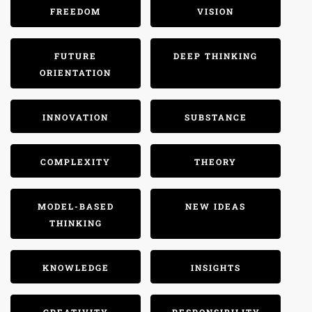
FREEDOM
VISION
FUTURE
DEEP THINKING
ORIENTATION
INNOVATION
SUBSTANCE
COMPLEXITY
THEORY
MODEL-BASED
NEW IDEAS
THINKING
KNOWLEDGE
INSIGHTS