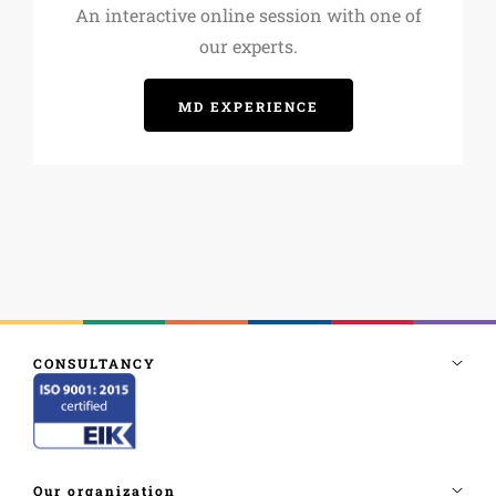
An interactive online session with one of
our experts.
MD EXPERIENCE