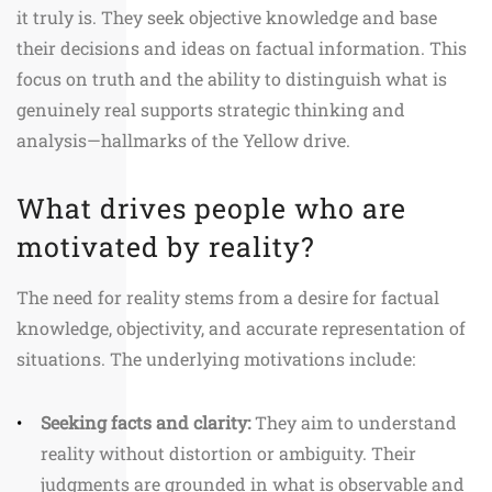
it truly is. They seek objective knowledge and base
their decisions and ideas on factual information. This
focus on truth and the ability to distinguish what is
genuinely real supports strategic thinking and
analysis—hallmarks of the Yellow drive.
What drives people who are
motivated by reality?
The need for reality stems from a desire for factual
knowledge, objectivity, and accurate representation of
situations. The underlying motivations include:
Seeking facts and clarity:
They aim to understand
reality without distortion or ambiguity. Their
judgments are grounded in what is observable and