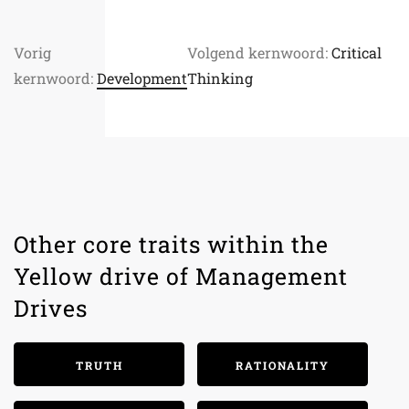
Vorig
Volgend kernwoord:
Critical
kernwoord:
Development
Thinking
Other core traits within the
Yellow drive of Management
Drives
TRUTH
RATIONALITY