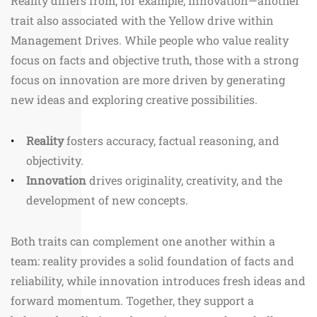
Reality differs from, for example, innovation—another
trait also associated with the Yellow drive within
Management Drives. While people who value reality
focus on facts and objective truth, those with a strong
focus on innovation are more driven by generating
new ideas and exploring creative possibilities.
Reality
fosters accuracy, factual reasoning, and
objectivity.
Innovation
drives originality, creativity, and the
development of new concepts.
Both traits can complement one another within a
team: reality provides a solid foundation of facts and
reliability, while innovation introduces fresh ideas and
forward momentum. Together, they support a