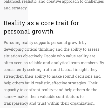
balanced, realistic, and creative approach to challenges
and strategy.
Reality as a core trait for
personal growth
Pursuing reality supports personal growth by
developing critical thinking and the ability to assess
situations objectively. People who value reality are
often seen as reliable and analytical team members. By
consistently seeking truth and factual insight, they
strengthen their ability to make sound decisions and
help others build realistic, effective strategies. Their
capacity to confront reality—and help others do the
same—makes them valuable contributors to
transparency and trust within their organization.