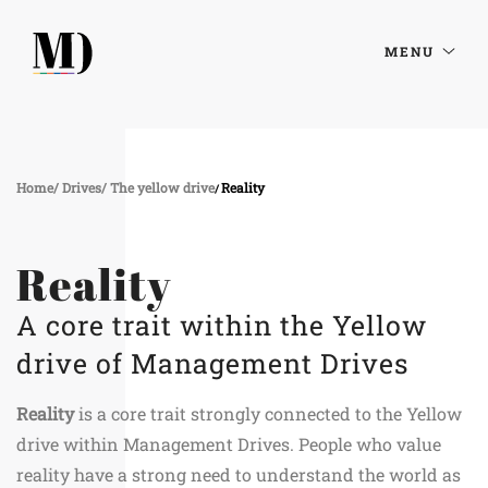
MENU
Home
Drives
The yellow drive
Reality
Reality
A core trait within the Yellow
drive of Management Drives
Reality
is a core trait strongly connected to the Yellow
drive within Management Drives. People who value
reality have a strong need to understand the world as