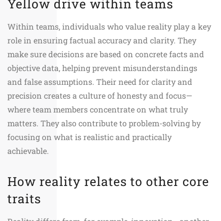
Yellow drive within teams
Within teams, individuals who value reality play a key
role in ensuring factual accuracy and clarity. They
make sure decisions are based on concrete facts and
objective data, helping prevent misunderstandings
and false assumptions. Their need for clarity and
precision creates a culture of honesty and focus—
where team members concentrate on what truly
matters. They also contribute to problem-solving by
focusing on what is realistic and practically
achievable.
How reality relates to other core
traits