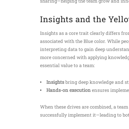
sharing—helping the team grow and inno
Insights and the Yell
Insights as a core trait clearly differs 
associated with the Blue color. While pe
interpreting data to gain deep understan
more concerned with applying knowledge 
essential value to a team:
Insights
bring deep knowledge and str
Hands-on execution
ensures implement
When these drives are combined, a team 
successfully implement it—leading to bo