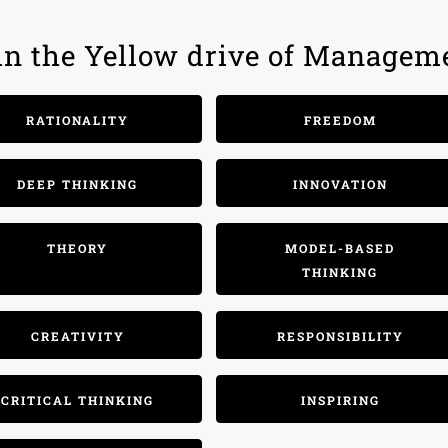
hin the Yellow drive of Managem
RATIONALITY
FREEDOM
DEEP THINKING
INNOVATION
THEORY
MODEL-BASED
THINKING
CREATIVITY
RESPONSIBILITY
CRITICAL THINKING
INSPIRING