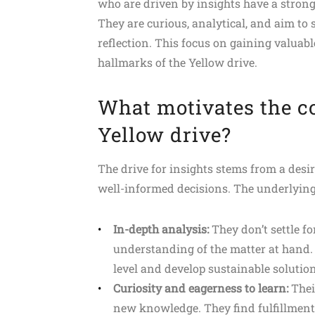
who are driven by insights have a stro
They are curious, analytical, and aim t
reflection. This focus on gaining valuab
hallmarks of the Yellow drive.
What motivates the co
Yellow drive?
The drive for insights stems from a desi
well-informed decisions. The underlying
In-depth analysis:
They don’t settle fo
understanding of the matter at hand.
level and develop sustainable solution
Curiosity and eagerness to learn:
Thei
new knowledge. They find fulfillment