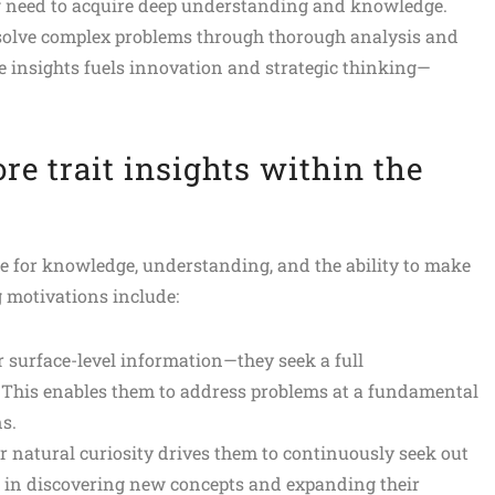
ng need to acquire deep understanding and knowledge.
o solve complex problems through thorough analysis and
le insights fuels innovation and strategic thinking—
re trait insights within the
re for knowledge, understanding, and the ability to make
 motivations include:
r surface-level information—they seek a full
 This enables them to address problems at a fundamental
s.
r natural curiosity drives them to continuously seek out
 in discovering new concepts and expanding their