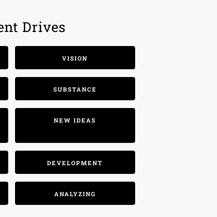
ent Drives
VISION
SUBSTANCE
NEW IDEAS
DEVELOPMENT
ANALYZING