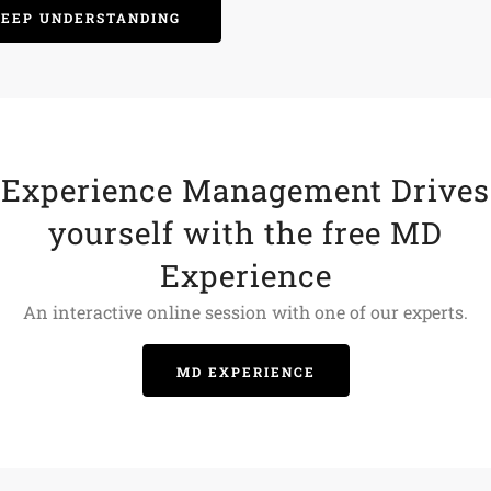
DEEP UNDERSTANDING
Experience Management Drives
yourself with the free MD
Experience
An interactive online session with one of our experts.
MD EXPERIENCE