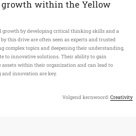
 growth within the Yellow
 growth by developing critical thinking skills and a
y this drive are often seen as experts and trusted
ing complex topics and deepening their understanding,
e to innovative solutions. Their ability to gain
assets within their organization and can lead to
g and innovation are key.
Volgend kernwoord:
Creativity