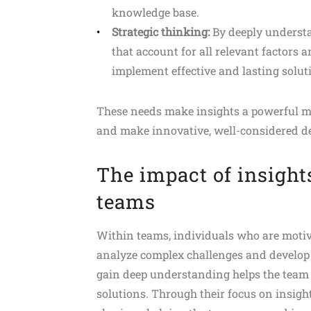
knowledge base.
Strategic thinking:
By deeply understan
that account for all relevant factors
implement effective and lasting solut
These needs make insights a powerful mot
and make innovative, well-considered de
The impact of insight
teams
Within teams, individuals who are motiva
analyze complex challenges and develop s
gain deep understanding helps the team
solutions. Through their focus on insigh