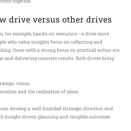
vate together.
ow drive versus other drives
from, for example, hands-on execution—a drive more
ople who value insights focus on collecting and
ding, those with a strong focus on practical action are
and delivering concrete results. Both drives bring
ategic vision.
ation and the realization of ideas.
can develop a well-founded strategic direction and
th insight-driven planning and tangible outcomes.