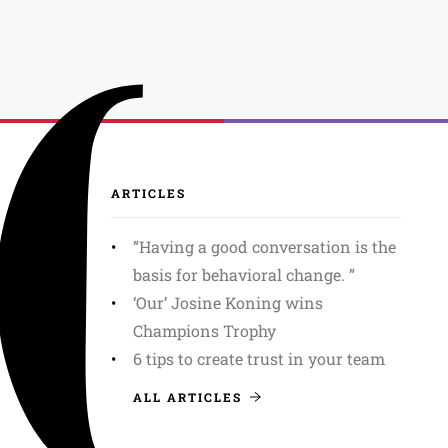
ARTICLES
”Having a good conversation is the
basis for behavioral change. ”
‘Our’ Josine Koning wins
Champions Trophy
6 tips to create trust in your team
ALL ARTICLES