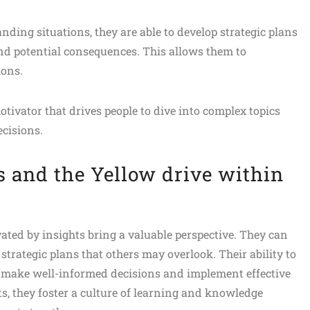
ding situations, they are able to develop strategic plans
 and potential consequences. This allows them to
ions.
ivator that drives people to dive into complex topics
cisions.
s and the Yellow drive within
ted by insights bring a valuable perspective. They can
trategic plans that others may overlook. Their ability to
 make well-informed decisions and implement effective
ts, they foster a culture of learning and knowledge