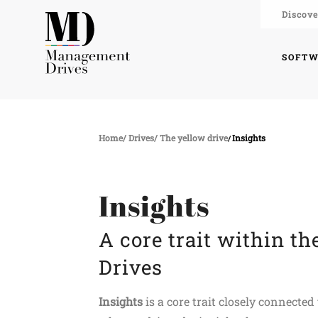
Discove
SOFT
Home
Drives
The yellow drive
Insights
Insights
A core trait within t
Drives
Insights
is a core trait closely connecte