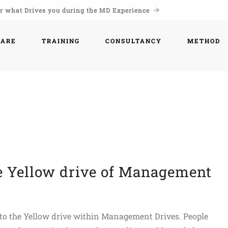
r what Drives you during the MD Experience
WARE
TRAINING
CONSULTANCY
METHOD
he Yellow drive of Management
d to the Yellow drive within Management Drives. People