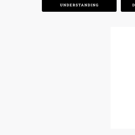
UNDERSTANDING