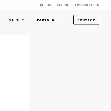
ENGLISH (US)
PARTNER LOGIN
MORE
PARTNERS
CONTACT