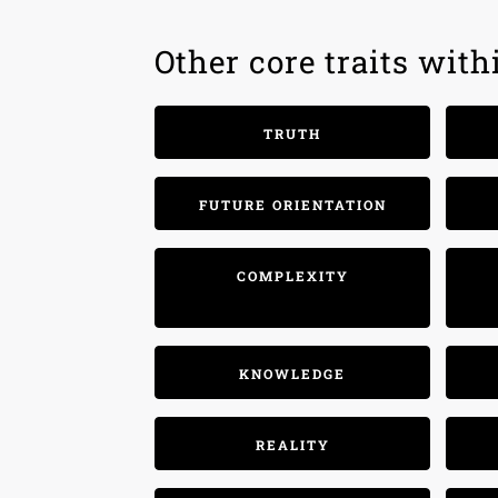
Other core traits wit
TRUTH
FUTURE ORIENTATION
COMPLEXITY
KNOWLEDGE
REALITY