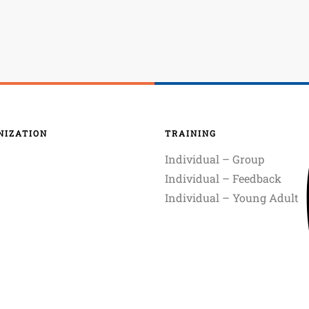
NIZATION
TRAINING
Individual – Group
Individual – Feedback
Individual – Young Adult