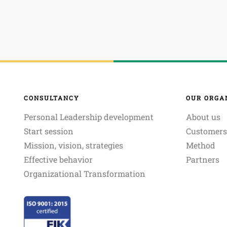
CONSULTANCY
OUR ORGA
Personal Leadership development
About us
Start session
Customers
Mission, vision, strategies
Method
Effective behavior
Partners
Organizational Transformation