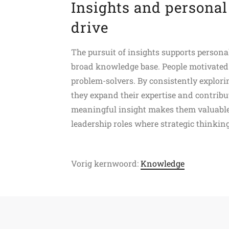
Insights and personal
drive
The pursuit of insights supports personal
broad knowledge base. People motivated b
problem-solvers. By consistently explor
they expand their expertise and contribut
meaningful insight makes them valuable 
leadership roles where strategic thinkin
Vorig kernwoord:
Knowledge