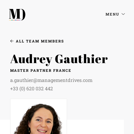
MENU
ALL TEAM MEMBERS
Audrey Gauthier
MASTER PARTNER FRANCE
a.gauthier@managementdrives.com
+33 (0) 620 032 442