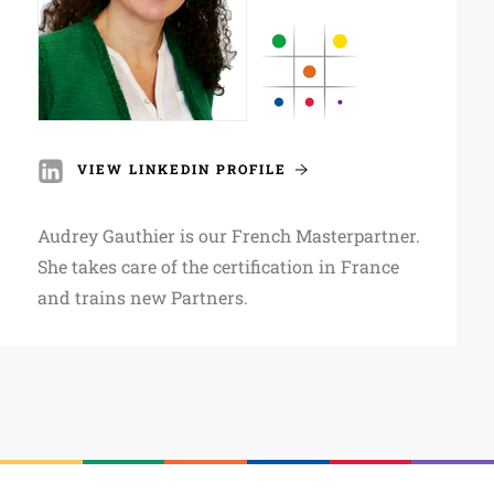
VIEW LINKEDIN PROFILE
Audrey Gauthier is our French Masterpartner.
She takes care of the certification in France
and trains new Partners.