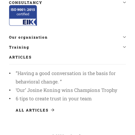
ARTICLES
”Having a good conversation is the basis for
behavioral change. ”
‘Our’ Josine Koning wins Champions Trophy
6 tips to create trust in your team
ALL ARTICLES