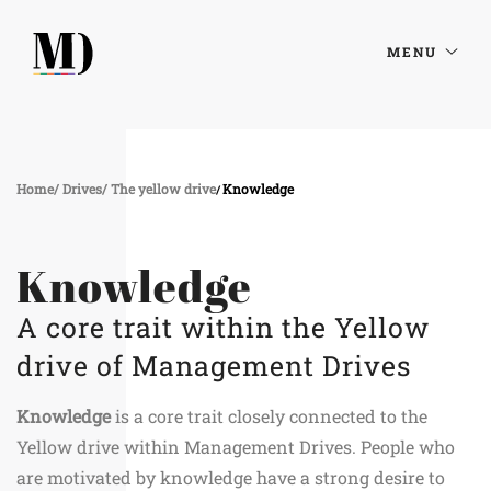
MENU
Home
Drives
The yellow drive
Knowledge
Knowledge
A core trait within the Yellow
drive of Management Drives
Knowledge
is a core trait closely connected to the
Yellow drive within Management Drives. People who
are motivated by knowledge have a strong desire to