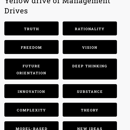
Yellow drive of Management
Drives
TRUTH
RATIONALITY
FREEDOM
VISION
FUTURE
DEEP THINKING
ORIENTATION
INNOVATION
SUBSTANCE
COMPLEXITY
THEORY
MODEL-BASED
NEW IDEAS