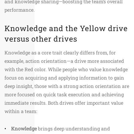
and knowledge sharing—boosting the team’s overall
performance.
Knowledge and the Yellow drive
versus other drives
Knowledge as a core trait clearly differs from, for
example, action orientation—a drive more associated
with the Red color. While people who value knowledge
focus on acquiring and applying information to gain
deep insight, those with a strong action orientation are
more focused on quick task execution and achieving
immediate results. Both drives offer important value
within a team:
Knowledge
brings deep understanding and