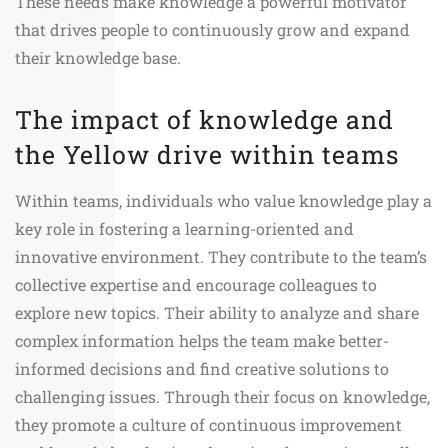
These needs make knowledge a powerful motivator
that drives people to continuously grow and expand
their knowledge base.
The impact of knowledge and
the Yellow drive within teams
Within teams, individuals who value knowledge play a
key role in fostering a learning-oriented and
innovative environment. They contribute to the team’s
collective expertise and encourage colleagues to
explore new topics. Their ability to analyze and share
complex information helps the team make better-
informed decisions and find creative solutions to
challenging issues. Through their focus on knowledge,
they promote a culture of continuous improvement