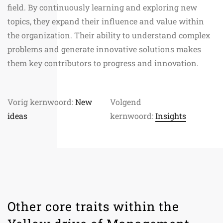
field. By continuously learning and exploring new
topics, they expand their influence and value within
the organization. Their ability to understand complex
problems and generate innovative solutions makes
them key contributors to progress and innovation.
Vorig kernwoord:
New
Volgend
ideas
kernwoord:
Insights
Other core traits within the