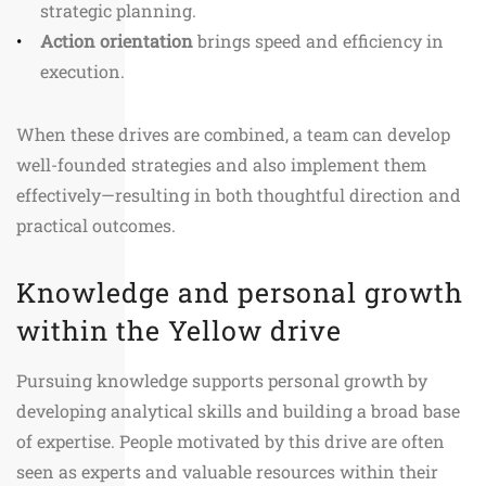
strategic planning.
Action orientation
brings speed and efficiency in
execution.
When these drives are combined, a team can develop
well-founded strategies and also implement them
effectively—resulting in both thoughtful direction and
practical outcomes.
Knowledge and personal growth
within the Yellow drive
Pursuing knowledge supports personal growth by
developing analytical skills and building a broad base
of expertise. People motivated by this drive are often
seen as experts and valuable resources within their