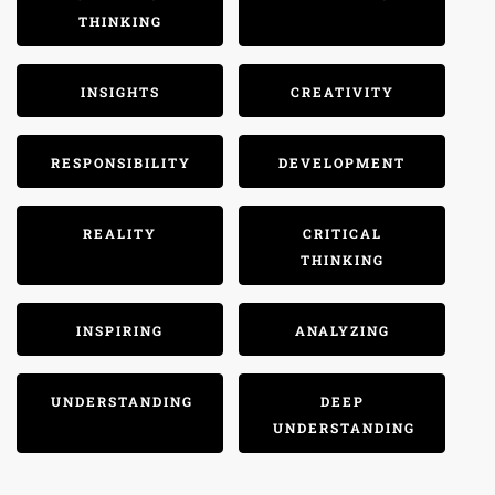
THINKING
INSIGHTS
CREATIVITY
RESPONSIBILITY
DEVELOPMENT
REALITY
CRITICAL
THINKING
INSPIRING
ANALYZING
UNDERSTANDING
DEEP
UNDERSTANDING