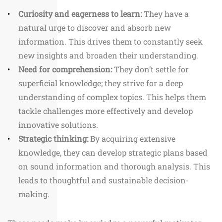
Curiosity and eagerness to learn:
They have a
natural urge to discover and absorb new
information. This drives them to constantly seek
new insights and broaden their understanding.
Need for comprehension:
They don’t settle for
superficial knowledge; they strive for a deep
understanding of complex topics. This helps them
tackle challenges more effectively and develop
innovative solutions.
Strategic thinking:
By acquiring extensive
knowledge, they can develop strategic plans based
on sound information and thorough analysis. This
leads to thoughtful and sustainable decision-
making.