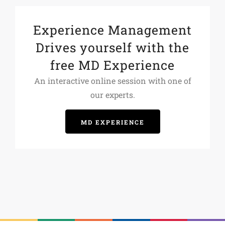
Experience Management
Drives yourself with the
free MD Experience
An interactive online session with one of
our experts.
MD EXPERIENCE