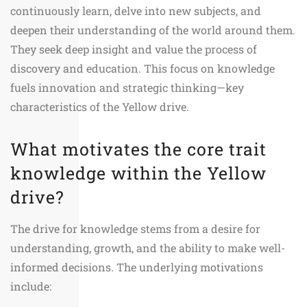
continuously learn, delve into new subjects, and
deepen their understanding of the world around them.
They seek deep insight and value the process of
discovery and education. This focus on knowledge
fuels innovation and strategic thinking—key
characteristics of the Yellow drive.
What motivates the core trait
knowledge within the Yellow
drive?
The drive for knowledge stems from a desire for
understanding, growth, and the ability to make well-
informed decisions. The underlying motivations
include: