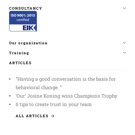
ARTICLES
”Having a good conversation is the basis for
behavioral change. ”
‘Our’ Josine Koning wins Champions Trophy
6 tips to create trust in your team
ALL ARTICLES