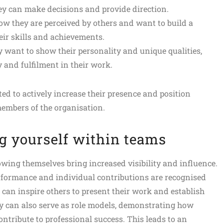
ey can make decisions and provide direction.
ow they are perceived by others and want to build a
eir skills and achievements.
y want to show their personality and unique qualities,
y and fulfilment in their work.
ted to actively increase their presence and position
members of the organisation.
g yourself within teams
wing themselves bring increased visibility and influence.
erformance and individual contributions are recognised
 can inspire others to present their work and establish
y can also serve as role models, demonstrating how
ntribute to professional success. This leads to an