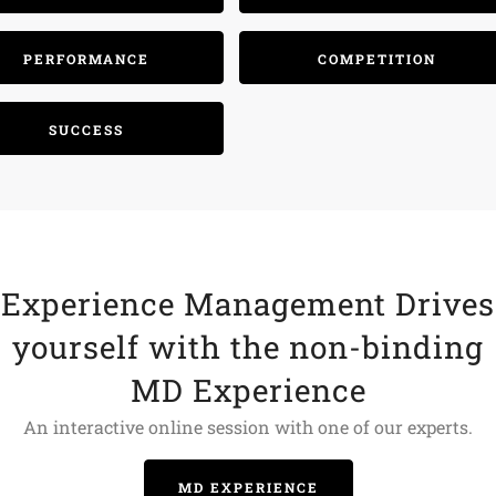
PERFORMANCE
COMPETITION
SUCCESS
Experience Management Drives
yourself with the non-binding
MD Experience
An interactive online session with one of our experts.
MD EXPERIENCE