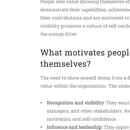
People who value showing themselves stri
demonstrate their capabilities, achievem
their contributions and are motivated to
visibility promotes a culture of self-con
the orange drive.
What motivates peopl
themselves?
The need to show oneself stems from a des
value within the organisation. The unde
Recognition and visibility
: They want 
managers, and other stakeholders. Re
motivation and self-confidence.
Influence and leadership
: They aspire