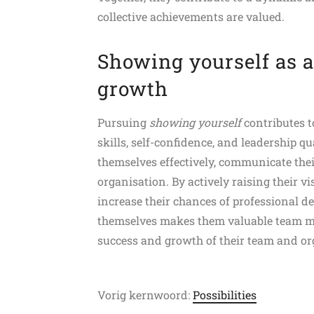
collective achievements are valued.
Showing yourself as a
growth
Pursuing
showing yourself
contributes 
skills, self-confidence, and leadership qu
themselves effectively, communicate thei
organisation. By actively raising their vi
increase their chances of professional de
themselves makes them valuable team me
success and growth of their team and or
Vorig kernwoord:
Possibilities