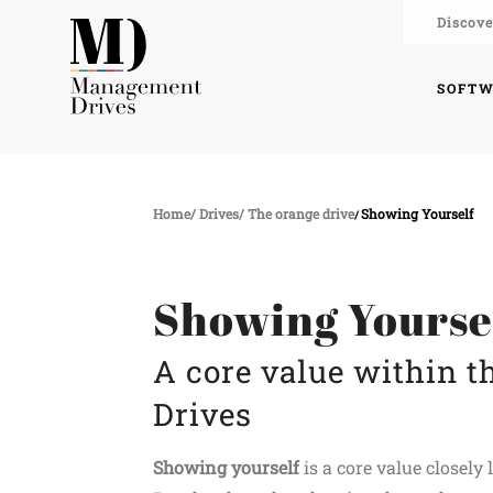
Discove
SOFT
Home
Drives
The orange drive
Showing Yourself
Showing Yourse
A core value within 
Drives
Showing yourself
is a core value closel