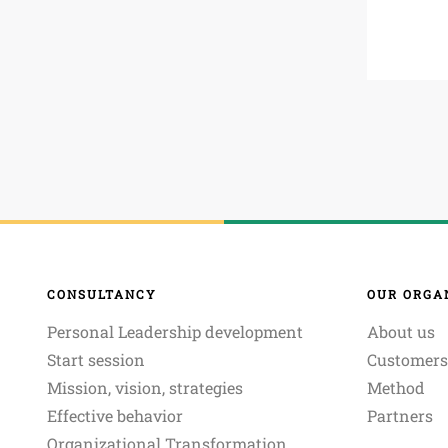
CONSULTANCY
OUR ORGA
Personal Leadership development
About us
Start session
Customers
Mission, vision, strategies
Method
Effective behavior
Partners
Organizational Transformation