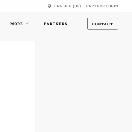
ENGLISH (US)
PARTNER LOGIN
MORE
PARTNERS
CONTACT