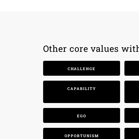
Other core values wit
CHALLENGE
CAPABILITY
EGO
OPPORTUNISM