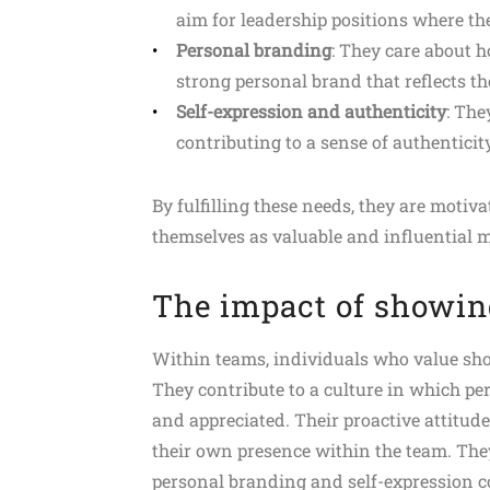
aim for leadership positions where th
Personal branding
: They care about h
strong personal brand that reflects th
Self-expression and authenticity
: The
contributing to a sense of authenticit
By fulfilling these needs, they are motiva
themselves as valuable and influential 
The impact of showin
Within teams, individuals who value sho
They contribute to a culture in which p
and appreciated. Their proactive attitude
their own presence within the team. The
personal branding and self-expression co