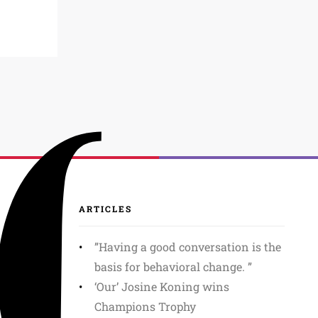
ARTICLES
”Having a good conversation is the
basis for behavioral change. ”
‘Our’ Josine Koning wins
Champions Trophy