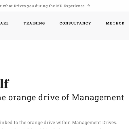
r what Drives you during the MD Experience
WARE
TRAINING
CONSULTANCY
METHOD
lf
the orange drive of Management
y linked to the orange drive within Management Drives.