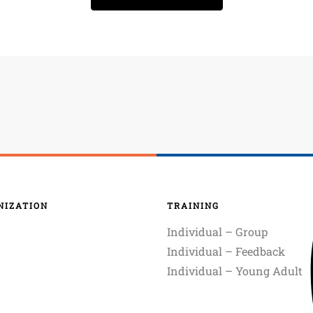
NIZATION
TRAINING
Individual – Group
Individual – Feedback
Individual – Young Adult