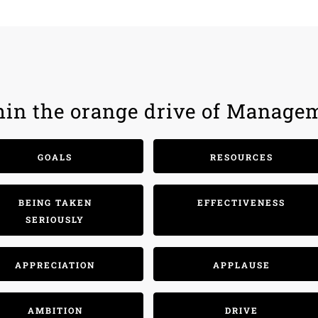
hin the orange drive of Manage
GOALS
RESOURCES
BEING TAKEN
EFFECTIVENESS
SERIOUSLY
APPRECIATION
APPLAUSE
AMBITION
DRIVE