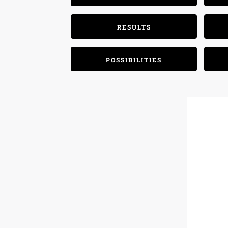
RESULTS
POSSIBILITIES