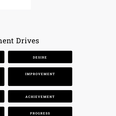
ment Drives
DESIRE
IMPROVEMENT
ACHIEVEMENT
PROGRESS