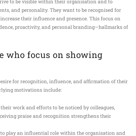
ve to be visible within their organisation and to
ents, and personality. They want to be recognised for
 increase their influence and presence. This focus on
fidence, proactivity, and personal branding—hallmarks of
e who focus on showing
ire for recognition, influence, and affirmation of their
rlying motivations include:
their work and efforts to be noticed by colleagues,
ceiving praise and recognition strengthens their
 to play an influential role within the organisation and