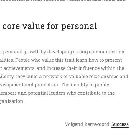
 core value for personal
to personal growth by developing strong communication
alities. People who value this trait learn how to present
r achievements, and increase their influence within the
sibility, they build a network of valuable relationships and
velopment and promotion. Their ability to profile
mbers and potential leaders who contribute to the
ganisation.
Volgend kernwoord:
Success