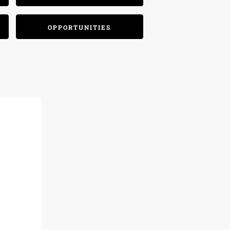
OPPORTUNITIES