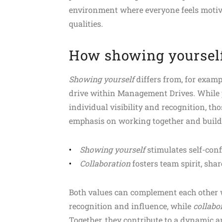
environment where everyone feels motivat
qualities.
How showing yourself 
Showing yourself
differs from, for examp
drive within Management Drives. While 
individual visibility and recognition, th
emphasis on working together and buildi
Showing yourself
stimulates self-conf
Collaboration
fosters team spirit, shar
Both values can complement each other 
recognition and influence, while
collabo
Together, they contribute to a dynamic 