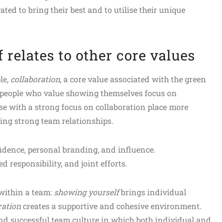
ed to bring their best and to utilise their unique
relates to other core values
le,
collaboration
, a core value associated with the green
people who value showing themselves focus on
ose with a strong focus on collaboration place more
ng strong team relationships.
idence, personal branding, and influence.
ed responsibility, and joint efforts.
within a team:
showing yourself
brings individual
ration
creates a supportive and cohesive environment.
and successful team culture in which both individual and