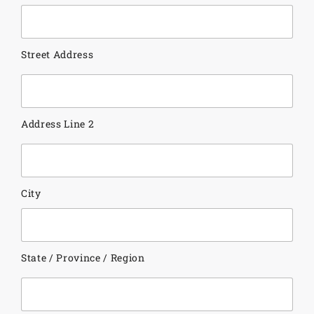
Street Address
Address Line 2
City
State / Province / Region