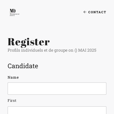
CONTACT
Register
Profils individuels et de groupe on () MAI 2025
Candidate
Name
First