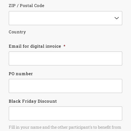
ZIP / Postal Code
Country
Email for digital invoice
*
PO number
Black Friday Discount
Fill in your name and the other participant's to benefit from