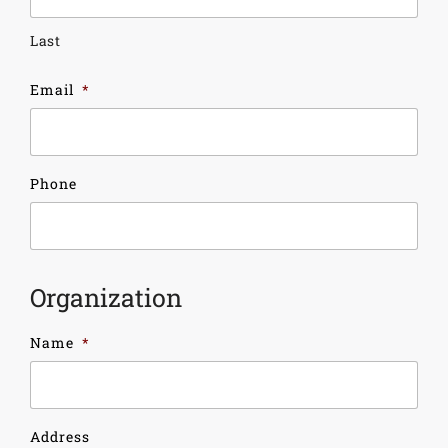
Last
Email
*
Phone
Organization
Name
*
Address