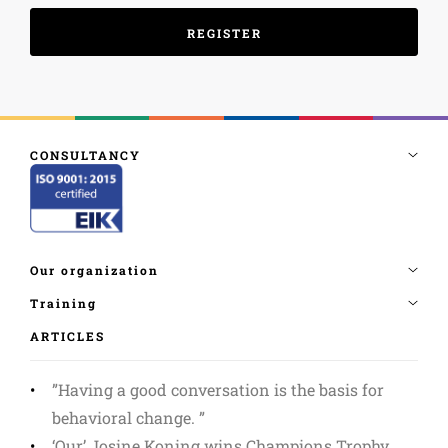
ARTICLES
”Having a good conversation is the basis for
behavioral change. ”
‘Our’ Josine Koning wins Champions Trophy