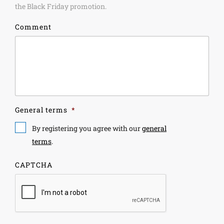
the Black Friday promotion.
Comment
General terms
*
By registering you agree with our
general
terms
.
CAPTCHA