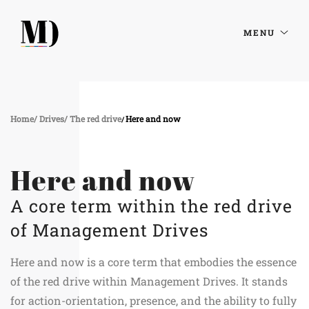
MENU
Home
Drives
The red drive
Here and now
Here and now
A core term within the red drive
of Management Drives
Here and now is a core term that embodies the essence
of the red drive within Management Drives. It stands
for action-orientation, presence, and the ability to fully