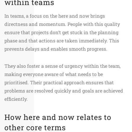
within teams
In teams, a focus on the here and now brings
directness and momentum. People with this quality
ensure that projects don’t get stuck in the planning
phase and that actions are taken immediately. This
prevents delays and enables smooth progress.
They also foster a sense of urgency within the team,
making everyone aware of what needs to be
prioritised. Their practical approach ensures that
problems are resolved quickly and goals are achieved
efficiently.
How here and now relates to
other core terms