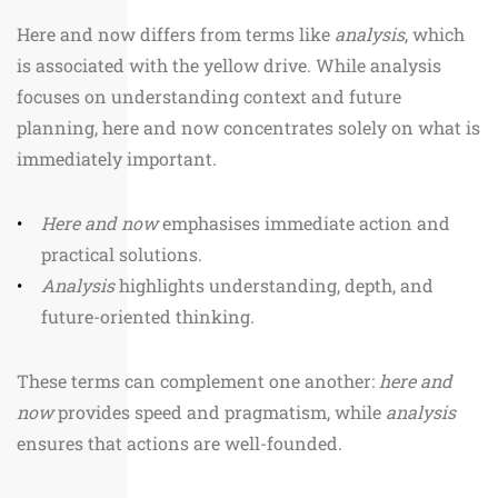
Here and now differs from terms like
analysis
, which
is associated with the yellow drive. While analysis
focuses on understanding context and future
planning, here and now concentrates solely on what is
immediately important.
Here and now
emphasises immediate action and
practical solutions.
Analysis
highlights understanding, depth, and
future-oriented thinking.
These terms can complement one another:
here and
now
provides speed and pragmatism, while
analysis
ensures that actions are well-founded.