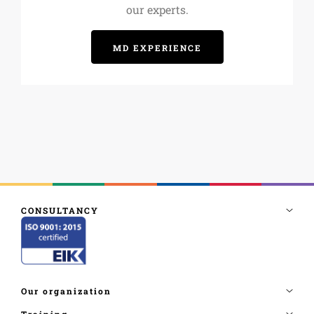
our experts.
MD EXPERIENCE