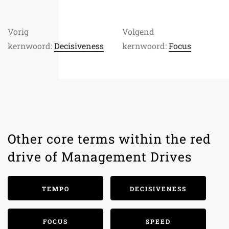
Vorig
Volgend
kernwoord:
Decisiveness
kernwoord:
Focus
Other core terms within the red
drive of Management Drives
TEMPO
DECISIVENESS
FOCUS
SPEED