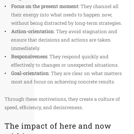
Focus on the present moment
: They channel all
their energy into what needs to happen
now
,
without being distracted by long-term strategies.
Action-orientation
: They avoid stagnation and
ensure that decisions and actions are taken
immediately.
Responsiveness
: They respond quickly and
effectively to changes or unexpected situations.
Goal-orientation
: They are clear on what matters
most and focus on achieving concrete results.
Through these motivations, they create a culture of
speed, efficiency, and decisiveness.
The impact of here and now