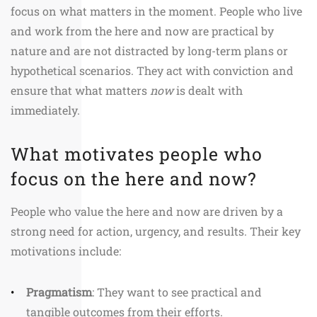
focus on what matters in the moment. People who live
and work from the here and now are practical by
nature and are not distracted by long-term plans or
hypothetical scenarios. They act with conviction and
ensure that what matters
now
is dealt with
immediately.
What motivates people who
focus on the here and now?
People who value the here and now are driven by a
strong need for action, urgency, and results. Their key
motivations include:
Pragmatism
: They want to see practical and
tangible outcomes from their efforts.