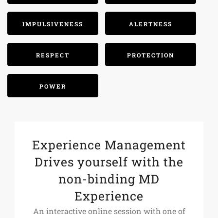
IMPULSIVENESS
ALERTNESS
RESPECT
PROTECTION
POWER
Experience Management
Drives yourself with the
non-binding MD
Experience
An interactive online session with one of