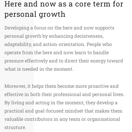
Here and now as a core term for
personal growth
Developing a focus on the here and now supports
personal growth by enhancing decisiveness,
adaptability, and action-orientation. People who
operate from the here and now learn to handle
pressure effectively and to direct their energy toward
what is needed in the moment.
Moreover, it helps them become more proactive and
effective in both their professional and personal lives.
By living and acting in the moment, they develop a
practical and goal-focused mindset that makes them
valuable contributors in any team or organisational
structure.