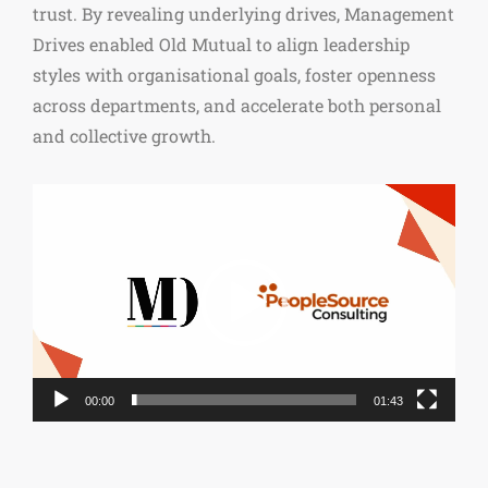
trust. By revealing underlying drives, Management
Drives enabled Old Mutual to align leadership
styles with organisational goals, foster openness
across departments, and accelerate both personal
and collective growth.
Video
Player
00:00
01:43