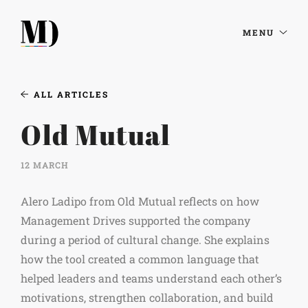
MENU
ALL ARTICLES
Old Mutual
12 MARCH
Alero Ladipo from Old Mutual reflects on how
Management Drives supported the company
during a period of cultural change. She explains
how the tool created a common language that
helped leaders and teams understand each other’s
motivations, strengthen collaboration, and build