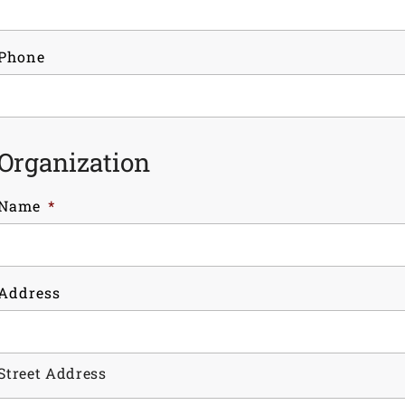
Phone
Organization
Name
*
Address
Street Address