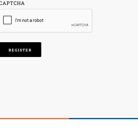
CAPTCHA