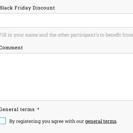
Black Friday Discount
Fill in your name and the other participant's to benefit fr
Comment
General terms
*
By registering you agree with our
general terms
.