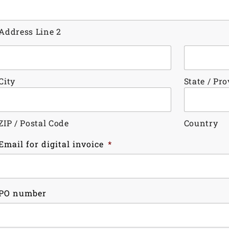
Address Line 2
City
State / Pr
ZIP / Postal Code
Country
Email for digital invoice
*
PO number