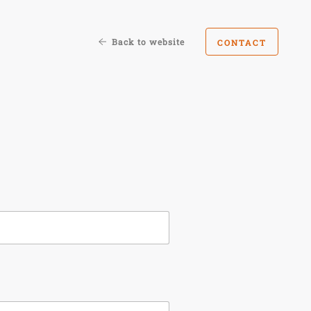
Back to website
CONTACT