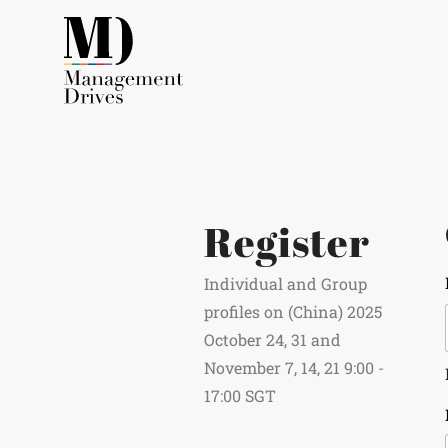
Register
Individual and Group
profiles on (China) 2025
October 24, 31 and
November 7, 14, 21 9:00 -
17:00 SGT