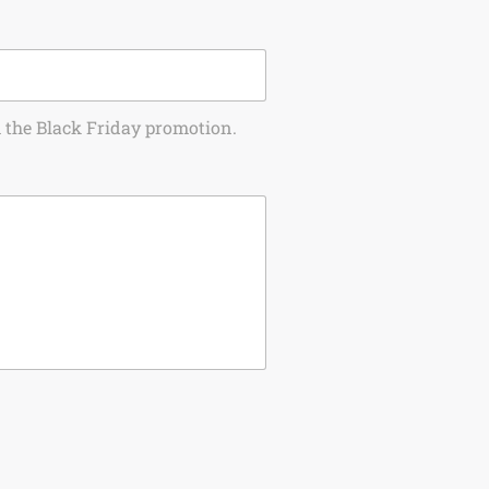
om the Black Friday promotion.