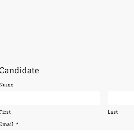
Candidate
Name
First
Last
Email
*