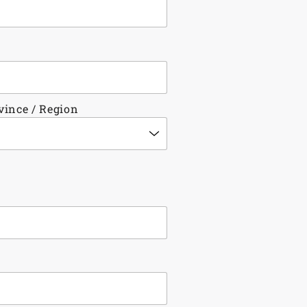
ovince / Region