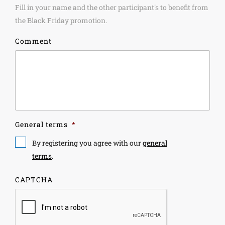
Fill in your name and the other participant's to benefit from
the Black Friday promotion.
Comment
General terms
*
By registering you agree with our
general
terms
.
CAPTCHA