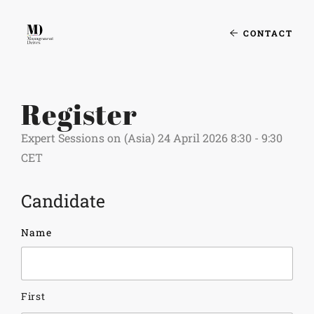
CONTACT
Register
Expert Sessions on (Asia) 24 April 2026 8:30 - 9:30
CET
Candidate
Name
First