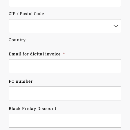
ZIP / Postal Code
Country
Email for digital invoice
*
PO number
Black Friday Discount