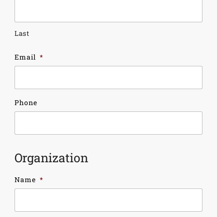
Last
Email
*
Phone
Organization
Name
*