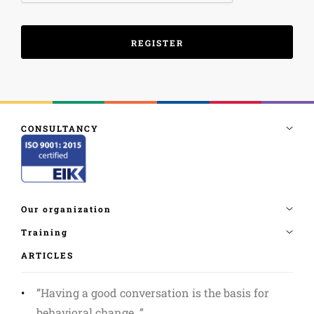
ARTICLES
”Having a good conversation is the basis for
behavioral change. ”