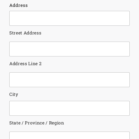
Address
Street Address
Address Line 2
City
State / Province / Region