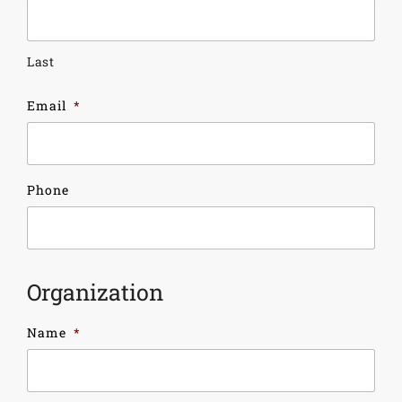
Last
Email
*
Phone
Organization
Name
*