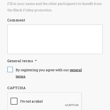
Fill in your name and the other participant's to benefit from
the Black Friday promotion.
Comment
General terms
*
By registering you agree with our
general
terms
.
CAPTCHA