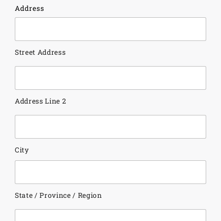
Address
Street Address
Address Line 2
City
State / Province / Region