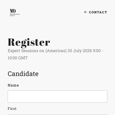
CONTACT
Register
Expert Sessions on (Americas) 30 July 2026 9:00 -
10:00 GMT
Candidate
Name
First