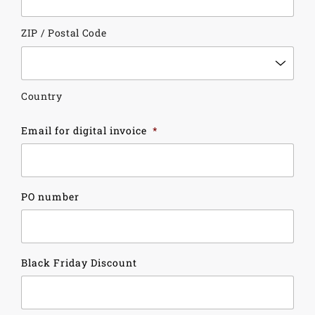
ZIP / Postal Code
Country
Email for digital invoice
*
PO number
Black Friday Discount