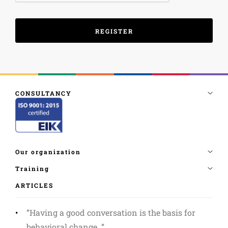
ARTICLES
”Having a good conversation is the basis for
behavioral change. ”