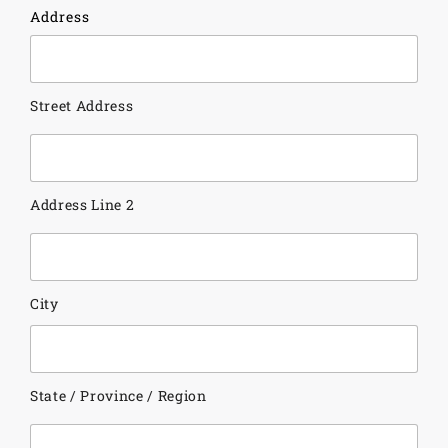
Address
Street Address
Address Line 2
City
State / Province / Region