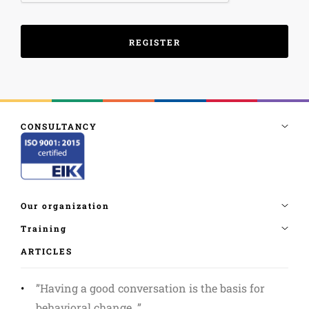
ARTICLES
”Having a good conversation is the basis for
behavioral change. ”