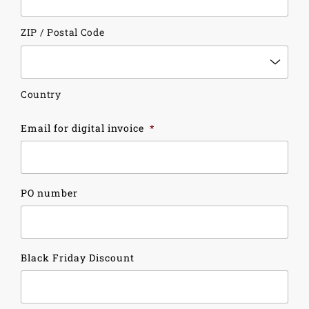
ZIP / Postal Code
Country
Email for digital invoice
*
PO number
Black Friday Discount