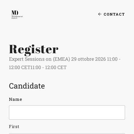
CONTACT
Register
Expert Sessions on (EMEA) 29 ottobre 2026 11:00 -
12:00 CET11:00 - 12:00 CET
Candidate
Name
First