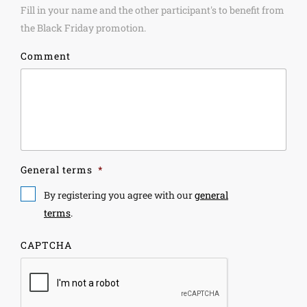
Fill in your name and the other participant's to benefit from
the Black Friday promotion.
Comment
General terms
*
By registering you agree with our
general
terms
.
CAPTCHA