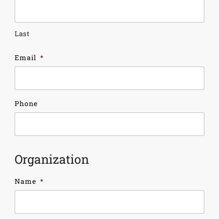
Last
Email
*
Phone
Organization
Name
*