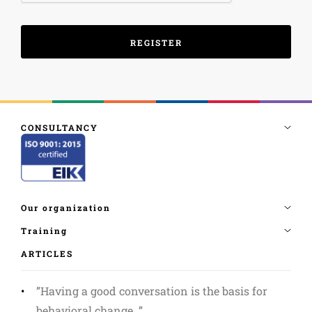
ARTICLES
”Having a good conversation is the basis for
behavioral change. ”