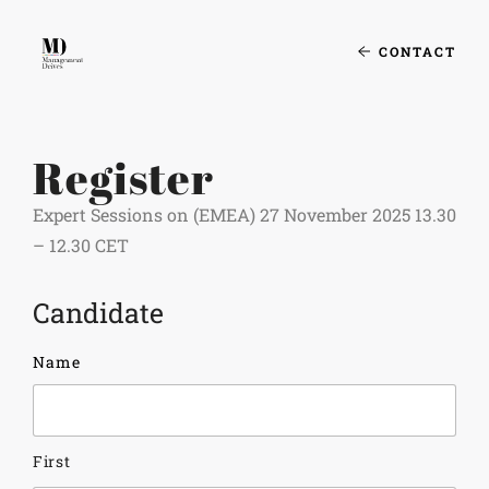
CONTACT
Register
Expert Sessions on (EMEA) 27 November 2025 13.30
– 12.30 CET
Candidate
Name
First