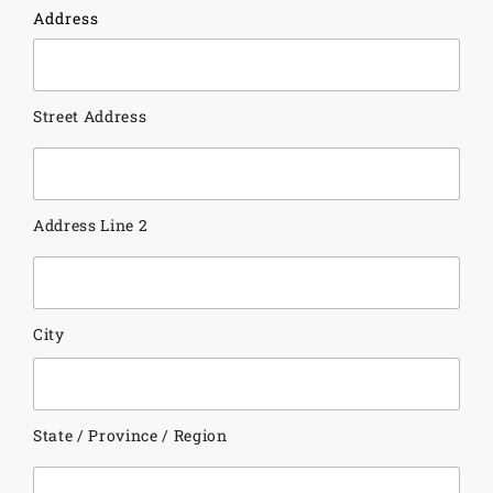
Address
Street Address
Address Line 2
City
State / Province / Region