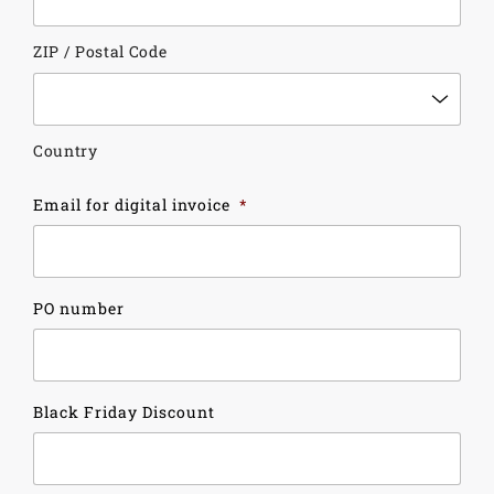
ZIP / Postal Code
Country
Email for digital invoice
*
PO number
Black Friday Discount