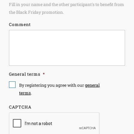
Fill in your name and the other participant's to benefit from
the Black Friday promotion.
Comment
General terms
*
By registering you agree with our
general
terms
.
CAPTCHA