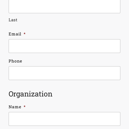
Last
Email
*
Phone
Organization
Name
*